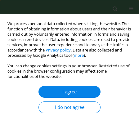
We process personal data collected when visiting the website. The
function of obtaining information about users and their behavior is
carried out by voluntarily entered information in forms and saving
cookies in end devices. Data, including cookies, are used to provide
services, improve the user experience and to analyze the traffic in
accordance with the
Privacy policy
. Data are also collected and
processed by Google Analytics tool (
more
).
You can change cookies settings in your browser. Restricted use of
Keyword
pigs
cookies in the browser configuration may affect some
functionalities of the website.
RESEARCH PAPER
I agree
Trichinellosis in Slovakia – epidemiological
situation in humans and animals (2009–2018)
I do not agree
Daniela Antolová
,
Miroslava Fecková
,
Daniela Valentová
,
Zuzana
Hurníková
,
Dana Miklisová
,
Mária Avdičová
,
Monika Halánová
Ann Agric Environ Med. 2020;27(3):361-367
DOI
:
https://doi.org/10.26444/aaem/125194