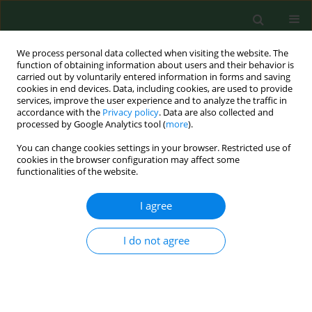
We process personal data collected when visiting the website. The
function of obtaining information about users and their behavior is
carried out by voluntarily entered information in forms and saving
cookies in end devices. Data, including cookies, are used to provide
services, improve the user experience and to analyze the traffic in
accordance with the
Privacy policy
. Data are also collected and
processed by Google Analytics tool (
more
).
You can change cookies settings in your browser. Restricted use of
Keyword
peptides
cookies in the browser configuration may affect some
functionalities of the website.
I agree
REVIEW PAPER
Bacillus anthracis
infections – new possibilities of
treatment
I do not agree
Dorota Żakowska
,
Michał Bartoszcze
,
Marcin Niemcewicz
,
Agata
Bielawska-Drózd
,
Józef Knap
,
Piotr Cieślik
,
Krzysztof Chomiczewski
,
Janusz Kocik
Ann Agric Environ Med. 2015;22(2):202-207