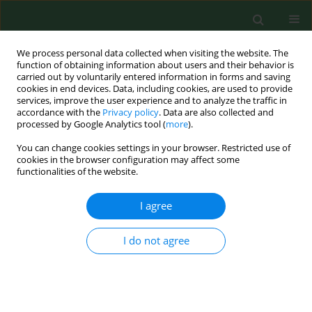
We process personal data collected when visiting the website. The
function of obtaining information about users and their behavior is
carried out by voluntarily entered information in forms and saving
cookies in end devices. Data, including cookies, are used to provide
services, improve the user experience and to analyze the traffic in
accordance with the
Privacy policy
. Data are also collected and
processed by Google Analytics tool (
more
).
You can change cookies settings in your browser. Restricted use of
Keyword
painful symptoms
cookies in the browser configuration may affect some
functionalities of the website.
I agree
RESEARCH PAPER
Incidence of abnormalities in
temporomandibular joints in a population of
I do not agree
1,100 urban and rural patients lacking teeth and
other parafunctions in 2003-2008. An
international problem