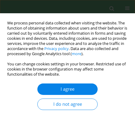
We process personal data collected when visiting the website. The
function of obtaining information about users and their behavior is
carried out by voluntarily entered information in forms and saving
cookies in end devices. Data, including cookies, are used to provide
services, improve the user experience and to analyze the traffic in
accordance with the
Privacy policy
. Data are also collected and
processed by Google Analytics tool (
more
).
You can change cookies settings in your browser. Restricted use of
Keyword
occupational stress
cookies in the browser configuration may affect some
functionalities of the website.
RESEARCH PAPER
I agree
Strategies for coping with stress used
by nurses during the COVID-19
I do not agree
pandemic
Bożena Baczewska
,
Bożena Muraczyńska
,
Maria Malm
,
Katarzyna
Wiśniewska
,
Krzysztof Leśniewski
Ann Agric Environ Med. 2024;31(4):616-625