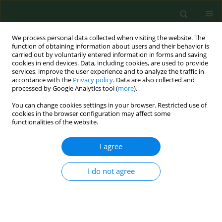
We process personal data collected when visiting the website. The
function of obtaining information about users and their behavior is
carried out by voluntarily entered information in forms and saving
cookies in end devices. Data, including cookies, are used to provide
services, improve the user experience and to analyze the traffic in
accordance with the
Privacy policy
. Data are also collected and
processed by Google Analytics tool (
more
).
You can change cookies settings in your browser. Restricted use of
Keyword
nationwide register
cookies in the browser configuration may affect some
functionalities of the website.
I agree
RESEARCH PAPER
Congenital cytomegalovirus
infections in Poland – a national
I do not agree
hospital register-based study
Krzysztof Kanecki
,
Aneta Nitsch-Osuch
,
Paweł Goryński
,
Magdalena
Bogdan
,
Agnieszka Barańska
,
Piotr Tyszko
Ann Agric Environ Med. 2020;27(4):574-578