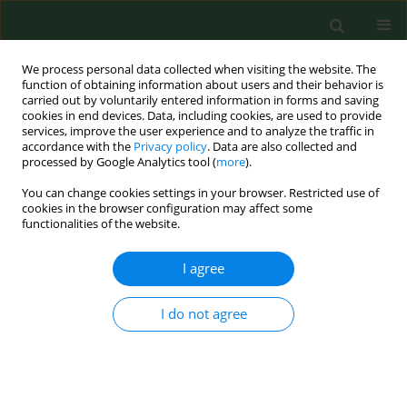
We process personal data collected when visiting the website. The
function of obtaining information about users and their behavior is
carried out by voluntarily entered information in forms and saving
cookies in end devices. Data, including cookies, are used to provide
services, improve the user experience and to analyze the traffic in
accordance with the
Privacy policy
. Data are also collected and
processed by Google Analytics tool (
more
).
You can change cookies settings in your browser. Restricted use of
Keyword
muscle skeletal
cookies in the browser configuration may affect some
functionalities of the website.
disorders
I agree
RESEARCH PAPER
I do not agree
Investigation of hand forces applied to a pruning
tool – pilot study
Elio Romano
,
Luciano Caruso
,
Domenico Longo
,
Ermanno Vitale
,
Giampaolo Schillaci
,
Venerando Rapisarda