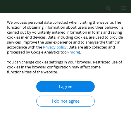
We process personal data collected when visiting the website. The
function of obtaining information about users and their behavior is
carried out by voluntarily entered information in forms and saving
cookies in end devices. Data, including cookies, are used to provide
services, improve the user experience and to analyze the traffic in
accordance with the
Privacy policy
. Data are also collected and
processed by Google Analytics tool (
more
).
You can change cookies settings in your browser. Restricted use of
Keyword
microbiological
cookies in the browser configuration may affect some
functionalities of the website.
contamination
I agree
RESEARCH PAPER
Prevalence of
Bacillus cereus
in food
I do not agree
products in Poland
Joanna Kowalska
,
Elzbieta Maćkiw
,
Dorota Korsak
,
Jacek Postupolski
Ann Agric Environ Med. 2024;31(1):8-12
DOI
:
https://doi.org/10.26444/aaem/168580