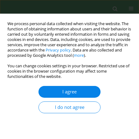
We process personal data collected when visiting the website. The
function of obtaining information about users and their behavior is
carried out by voluntarily entered information in forms and saving
cookies in end devices. Data, including cookies, are used to provide
services, improve the user experience and to analyze the traffic in
accordance with the
Privacy policy
. Data are also collected and
processed by Google Analytics tool (
more
).
You can change cookies settings in your browser. Restricted use of
Keyword
metal and pesticide
cookies in the browser configuration may affect some
functionalities of the website.
contamination
I agree
REVIEW PAPER
I do not agree
Honey varieties vs metal and
pesticide content – literature review
and own research
Małgorzata Gałczyńska
,
Renata Gamrat
,
Małgorzata Puc