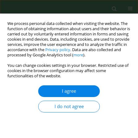
We process personal data collected when visiting the website. The
function of obtaining information about users and their behavior is
carried out by voluntarily entered information in forms and saving
cookies in end devices. Data, including cookies, are used to provide
services, improve the user experience and to analyze the traffic in
accordance with the
Privacy policy
. Data are also collected and
processed by Google Analytics tool (
more
).
You can change cookies settings in your browser. Restricted use of
1/2025 vol. 32
cookies in the browser configuration may affect some
functionalities of the website.
REVIEW PAPER
I agree
Honey varieties vs metal
I do not agree
and pesticide content –
literature review and own