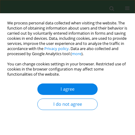
We process personal data collected when visiting the website. The
function of obtaining information about users and their behavior is
carried out by voluntarily entered information in forms and saving
cookies in end devices. Data, including cookies, are used to provide
services, improve the user experience and to analyze the traffic in
accordance with the
Privacy policy
. Data are also collected and
processed by Google Analytics tool (
more
).
You can change cookies settings in your browser. Restricted use of
Keyword
lower back pain
cookies in the browser configuration may affect some
functionalities of the website.
RESEARCH PAPER
I agree
Lower back pain in the lumbosacral
region of the spine as a social
I do not agree
problem for patients attending
preventive physiotherapy –
a comparison of cohorts
Michał Grzegorczyk
,
Piotr Waszak
,
Agnieszka Lutek-Sitko
,
Małgorzata