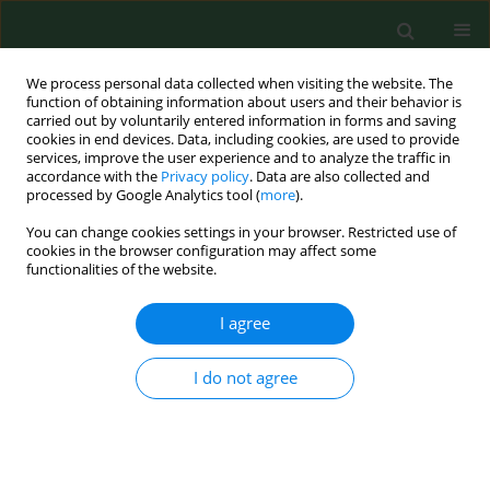
We process personal data collected when visiting the website. The
function of obtaining information about users and their behavior is
carried out by voluntarily entered information in forms and saving
cookies in end devices. Data, including cookies, are used to provide
services, improve the user experience and to analyze the traffic in
accordance with the
Privacy policy
. Data are also collected and
processed by Google Analytics tool (
more
).
You can change cookies settings in your browser. Restricted use of
2/2024 vol. 31
cookies in the browser configuration may affect some
functionalities of the website.
LETTER TO EDITORS
I agree
Assessing a potential
I do not agree
therapeutic effect of
cannabidiol for lower back pain,