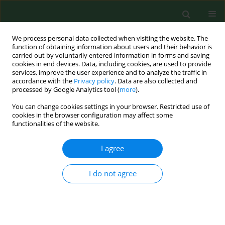
We process personal data collected when visiting the website. The
function of obtaining information about users and their behavior is
carried out by voluntarily entered information in forms and saving
cookies in end devices. Data, including cookies, are used to provide
services, improve the user experience and to analyze the traffic in
accordance with the
Privacy policy
. Data are also collected and
processed by Google Analytics tool (
more
).
You can change cookies settings in your browser. Restricted use of
Keyword
lichen planus
cookies in the browser configuration may affect some
functionalities of the website.
I agree
CASE REPORT
Twice malignant transformation of hypertrophic
lichen planus
I do not agree
Dorota Krasowska
,
Katarzyna Kozłowicz
,
Małgorzata Kowal
,
Andrzej
Kurylcio
,
Jolanta Budzyńska-Włodarczyk
,
Wojciech Polkowski
,
Grażyna
Chodorowska
Ann Agric Environ Med. 2012;19(4):787-789