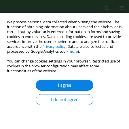
We process personal data collected when visiting the website. The
function of obtaining information about users and their behavior is
carried out by voluntarily entered information in forms and saving
cookies in end devices. Data, including cookies, are used to provide
services, improve the user experience and to analyze the traffic in
accordance with the
Privacy policy
. Data are also collected and
processed by Google Analytics tool (
more
).
You can change cookies settings in your browser. Restricted use of
Keyword
intentional poisonings
cookies in the browser configuration may affect some
functionalities of the website.
I agree
RESEARCH PAPER
Intentional poisonings in urban and rural
children – a 6-year retrospective single centre
I do not agree
study
Agnieszka Mroczkowska-Juchkiewicz
,
Paulina Krawiec
,
Agnieszka
Pawłowska-Kamieniak
,
Dorota Gołyska
,
Katarzyna Kominek
,
Elżbieta
Pac -Kożuchowska