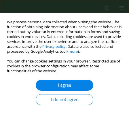
We process personal data collected when visiting the website. The
function of obtaining information about users and their behavior is
carried out by voluntarily entered information in forms and saving
cookies in end devices. Data, including cookies, are used to provide
services, improve the user experience and to analyze the traffic in
accordance with the
Privacy policy
. Data are also collected and
processed by Google Analytics tool (
more
).
You can change cookies settings in your browser. Restricted use of
Keyword
indoor environment
cookies in the browser configuration may affect some
functionalities of the website.
RESEARCH PAPER
I agree
Microbial air contamination in indoor
environment of a university library
I do not agree
Agnieszka Kalwasińska
,
Aleksandra Burkowska
,
Iwona Wilk
Ann Agric Environ Med. 2012;19(1):25-29
Stats
Abstract
Article
(PDF)