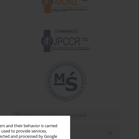
rs and their behavior is carried
 used to provide services,
Email alerts
llected and processed by Google