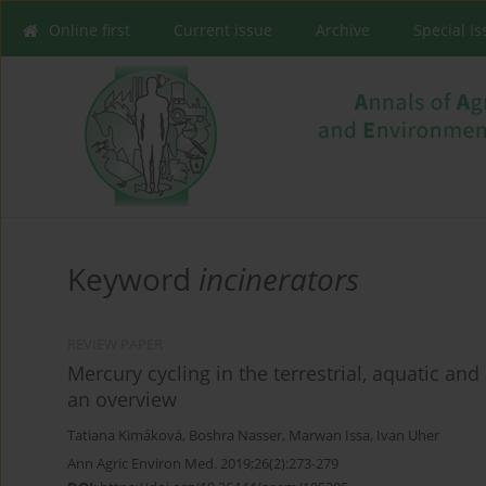
Online first
Current issue
Archive
Special I
Keyword
incinerators
REVIEW PAPER
Mercury cycling in the terrestrial, aquatic a
an overview
Tatiana Kimáková
,
Boshra Nasser
,
Marwan Issa
,
Ivan Uher
Ann Agric Environ Med. 2019;26(2):273-279