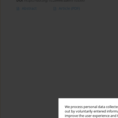
DOI
:
https://doi.org/10.26444/aaem/105395
Abstract
Article
(PDF)
We process personal data collected
out by voluntarily entered informa
improve the user experience and t