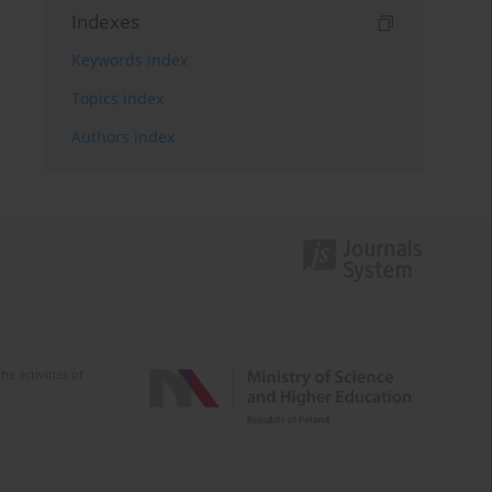
Indexes
Keywords index
Topics index
Authors index
e activities of