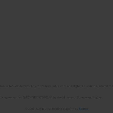
No. RCN/SP/0532/2021/1 by the Minister of Science and Higher Education allocated to th
the agreement No NrRCN/SP/0532/2021/1 by the Minister of Science and Higher
© 2006-2026 Journal hosting platform by
Bentus