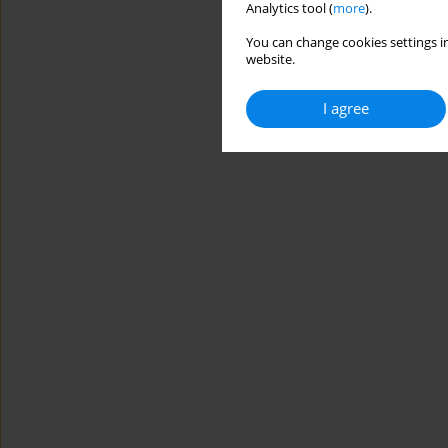
Analytics tool (
more
).
You can change cookies settings in
website.
I agree