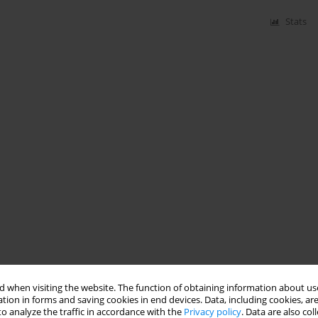
Stats
 when visiting the website. The function of obtaining information about use
tion in forms and saving cookies in end devices. Data, including cookies, are
o analyze the traffic in accordance with the
Privacy policy
. Data are also co