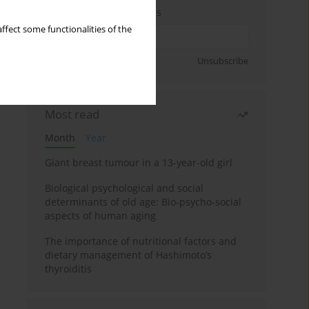
Enter your email address
ffect some functionalities of the
Sign up
Unsubscribe
Most read
Month
Year
Giant breast tumour in a 13-year-old girl
Biological psychological and social
determinants of old age: Bio-psycho-social
aspects of human aging
The importance of nutritional factors and
dietary management of Hashimoto’s
thyroiditis