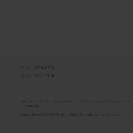
eISSN:
1898-2263
ISSN:
1232-1966
Improvement of editorial platform
- task financed under the agreement 
disseminating science.
Generation of the DOI (Digital Object Identifier)
- task financed under 