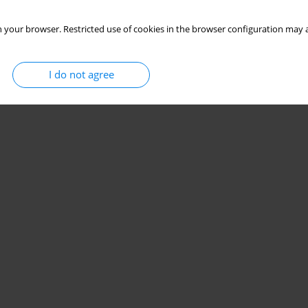
 your browser. Restricted use of cookies in the browser configuration may a
I do not agree