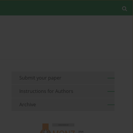
Submit your paper
Instructions for Authors
Archive