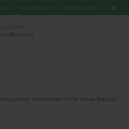
ssues
About the Journal
Publication Ethics
nd atmospheric environment of the Slovak Republic –