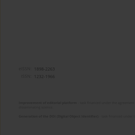
eISSN:
1898-2263
ISSN:
1232-1966
Improvement of editorial platform
- task financed under the agreement 
disseminating science.
Generation of the DOI (Digital Object Identifier)
- task financed under 