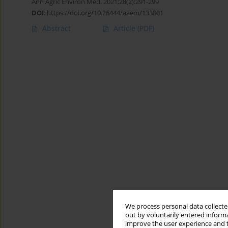
Ann Agric Environ Med. 2021;28(2):291-299
DOI
:
https://doi.org/10.26444/aaem/133801
Abstract
Article
(PDF)
We process personal data collected
out by voluntarily entered informa
improve the user experience and t