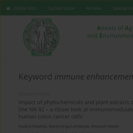
Online first
Current issue
Archive
Special I
Keyword
immune enhancemen
RESEARCH PAPER
Impact of phytochemicals and plant extracts on
line NK-92 – a closer look at immunomodulator
human colon cancer cells
Paulina Kwaśnik
,
Marta Kinga Lemieszek
,
Wojciech Rzeski