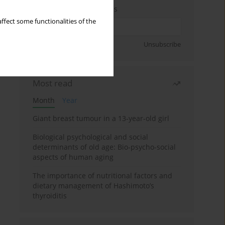
Enter your email address
ffect some functionalities of the
Sign up
Unsubscribe
Most read
Month
Year
Giant breast tumour in a 13-year-old girl
Biological psychological and social
determinants of old age: Bio-psycho-social
aspects of human aging
The importance of nutritional factors and
dietary management of Hashimoto’s
thyroiditis