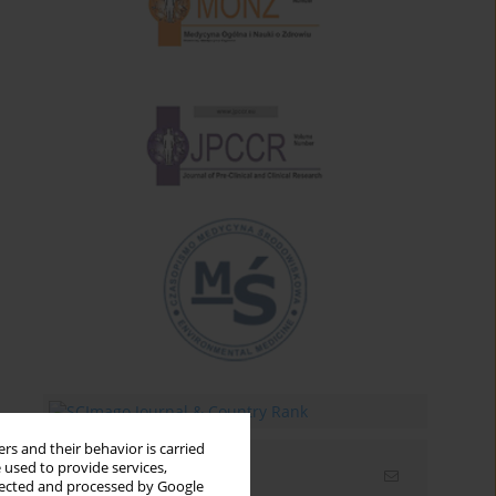
rs and their behavior is carried
 used to provide services,
Email alerts
llected and processed by Google