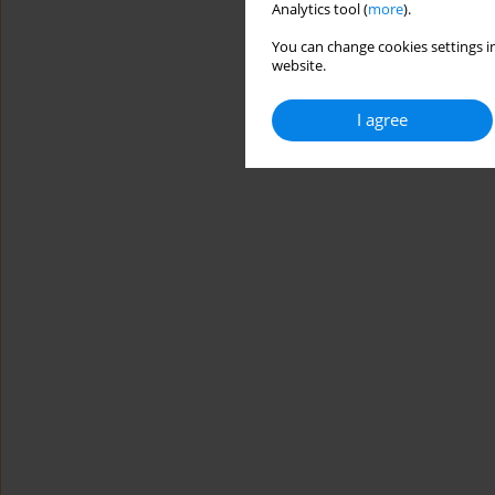
Analytics tool (
more
).
You can change cookies settings in
website.
I agree