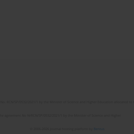
No. RCN/SP/0532/2021/1 by the Minister of Science and Higher Education allocated to th
the agreement No NrRCN/SP/0532/2021/1 by the Minister of Science and Higher
© 2006-2026 Journal hosting platform by
Bentus