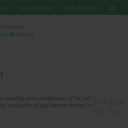
ssues
About the Journal
Publication Ethics
t
 viability and proliferation of NK cell
y properties of goji berries extract in