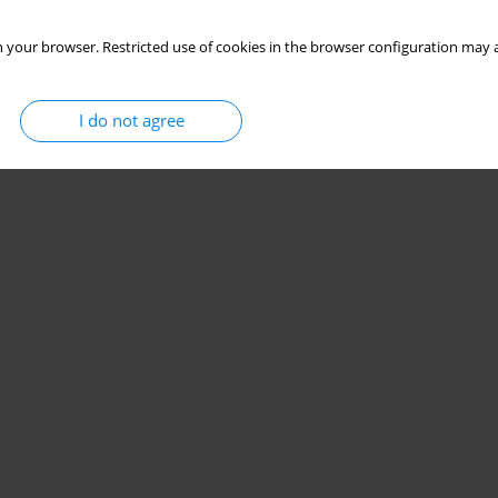
 your browser. Restricted use of cookies in the browser configuration may a
I do not agree