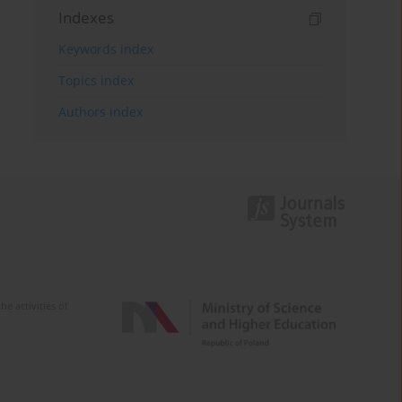
Indexes
Keywords index
Topics index
Authors index
e activities of