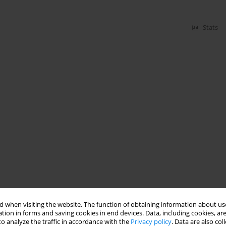
Stats
 when visiting the website. The function of obtaining information about use
tion in forms and saving cookies in end devices. Data, including cookies, are
o analyze the traffic in accordance with the
Privacy policy
. Data are also co