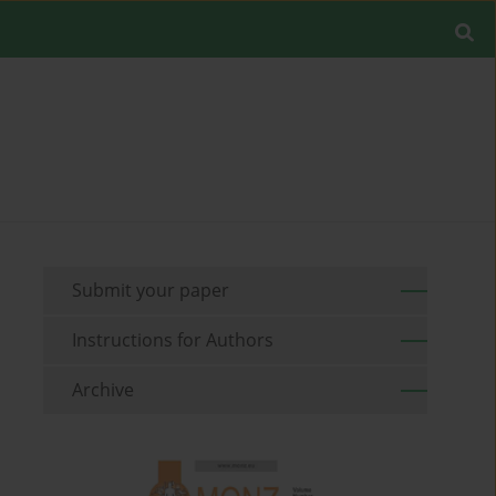
Submit your paper
Instructions for Authors
Archive