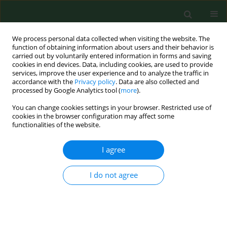
We process personal data collected when visiting the website. The
function of obtaining information about users and their behavior is
carried out by voluntarily entered information in forms and saving
cookies in end devices. Data, including cookies, are used to provide
services, improve the user experience and to analyze the traffic in
accordance with the
Privacy policy
. Data are also collected and
processed by Google Analytics tool (
more
).
You can change cookies settings in your browser. Restricted use of
Keyword
hyperglicaemia
cookies in the browser configuration may affect some
functionalities of the website.
I agree
RESEARCH PAPER
Dyslipidaemia, carbohydrate
metabolism disorders and arterial
I do not agree
hypertension detected in academic
employees during examinations in
occupational medicine