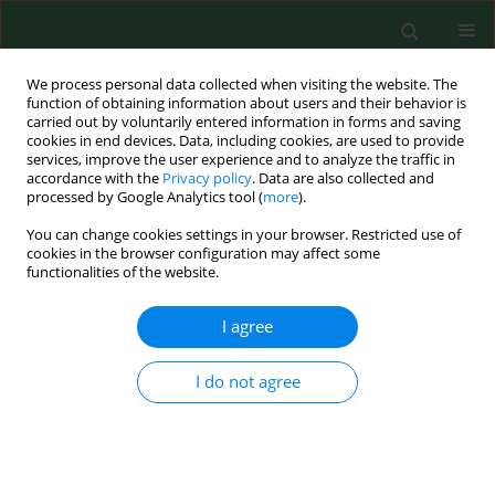
We process personal data collected when visiting the website. The
function of obtaining information about users and their behavior is
carried out by voluntarily entered information in forms and saving
cookies in end devices. Data, including cookies, are used to provide
services, improve the user experience and to analyze the traffic in
accordance with the
Privacy policy
. Data are also collected and
processed by Google Analytics tool (
more
).
You can change cookies settings in your browser. Restricted use of
2/2021 vol. 28
cookies in the browser configuration may affect some
functionalities of the website.
RESEARCH PAPER
I agree
Dyslipidaemia,
I do not agree
carbohydrate
metabolism disorders