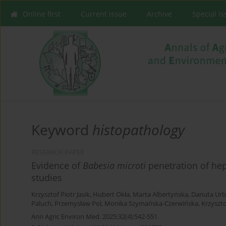
Online first
Current issue
Archive
Special I
Keyword
histopathology
RESEARCH PAPER
Evidence of
Babesia microti
penetration of he
studies
Krzysztof Piotr Jasik
,
Hubert Okła
,
Marta Albertyńska
,
Danuta Urb
Paluch
,
Przemysław Pol
,
Monika Szymańska-Czerwińska
,
Krzyszt
Ann Agric Environ Med. 2025;32(4):542-551