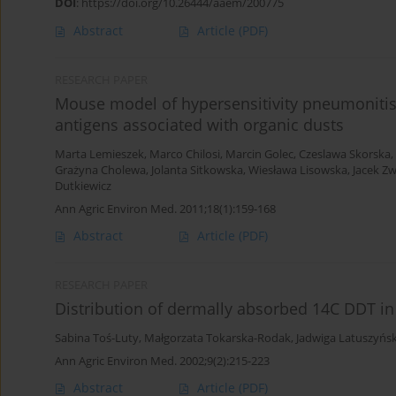
DOI
:
https://doi.org/10.26444/aaem/200775
Abstract
Article
(PDF)
RESEARCH PAPER
Mouse model of hypersensitivity pneumonitis a
antigens associated with organic dusts
Marta Lemieszek
,
Marco Chilosi
,
Marcin Golec
,
Czeslawa Skorska
,
Grażyna Cholewa
,
Jolanta Sitkowska
,
Wiesława Lisowska
,
Jacek Zw
Dutkiewicz
Ann Agric Environ Med. 2011;18(1):159-168
Abstract
Article
(PDF)
RESEARCH PAPER
Distribution of dermally absorbed 14C DDT in 
Sabina Toś-Luty
,
Małgorzata Tokarska-Rodak
,
Jadwiga Latuszyńs
Ann Agric Environ Med. 2002;9(2):215-223
Abstract
Article
(PDF)