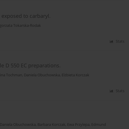
s exposed to carbaryl.
gorzata Tokarska-Rodak
Stats
lle D 550 EC preparations.
lina Tochman
,
Daniela Obuchowska
,
Elżbieta Korczak
Stats
Daniela Obuchowska
,
Barbara Korczak
,
Ewa Przylepa
,
Edmund