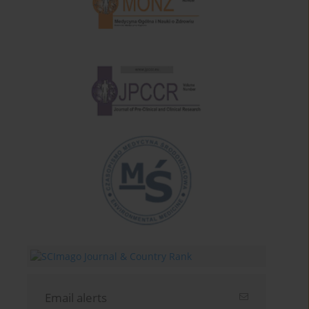
Email alerts