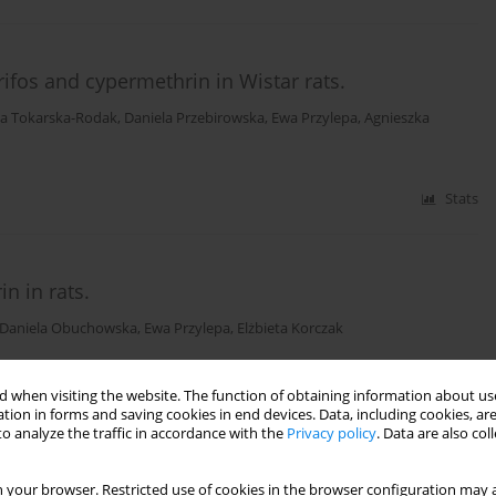
rifos and cypermethrin in Wistar rats.
a Tokarska-Rodak
,
Daniela Przebirowska
,
Ewa Przylepa
,
Agnieszka
Stats
n in rats.
Daniela Obuchowska
,
Ewa Przylepa
,
Elżbieta Korczak
Stats
 when visiting the website. The function of obtaining information about use
tion in forms and saving cookies in end devices. Data, including cookies, are
o analyze the traffic in accordance with the
Privacy policy
. Data are also co
ts.
 your browser. Restricted use of cookies in the browser configuration may a