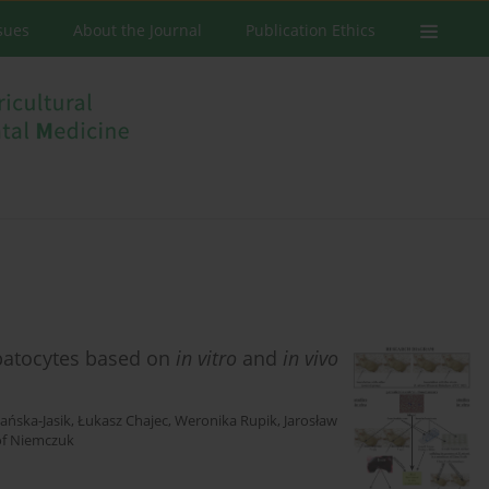
ssues
About the Journal
Publication Ethics
patocytes based on
in vitro
and
in vivo
ańska-Jasik
,
Łukasz Chajec
,
Weronika Rupik
,
Jarosław
of Niemczuk