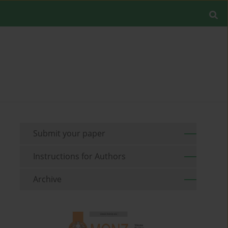
Submit your paper
Instructions for Authors
Archive