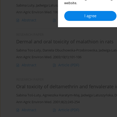
website.
Sabina Luty
,
Jadwiga Latuszynska
,
Janina Halliop
,
Alina Tochman
,
Ann Agric Environ Med. 1998;5(1):57-64
I agree
Abstract
Article
(PDF)
RESEARCH PAPER
Dermal and oral toxicity of malathion in rats
Sabina Tos-Luty
,
Daniela Obuchowska-Przebirowska
,
Jadwiga La
Ann Agric Environ Med. 2003;10(1):101-106
Abstract
Article
(PDF)
RESEARCH PAPER
Oral toxicity of deltamethrin and fenvalerate 
Sabina Toś-Luty
,
Agnieszka Haratym-Maj
,
Jadwiga Latuszyńska
,
D
Ann Agric Environ Med. 2001;8(2):245-254
Abstract
Article
(PDF)