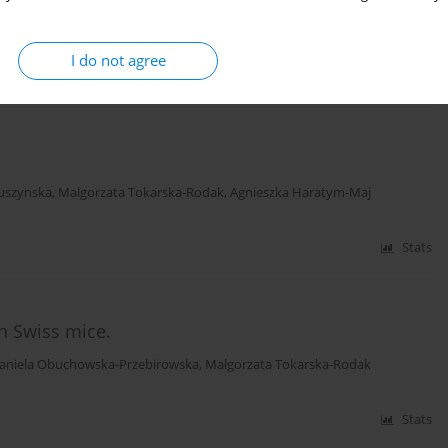
Daniela Obuchowska
,
Ewa Przylepa
,
Elżbieta Korczak
,
Edmund Bychawski
I do not agree
Stats
tuszynska
,
Malgorzata Tokarska-Rodak
,
Agnieszka Haratym-Maj
Stats
in Swiss mice.
aniela Obuchowska-Przebirowska
,
Małgorzata Tokarska-Rodak
Stats