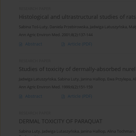
RESEARCH PAPER
Histological and ultrastructural studies of rat
Sabina Toś-Luty
,
Daniela Przebirowska
,
Jadwiga Latuszyńska
,
Mał
Ann Agric Environ Med. 2001;8(2):137-144
Abstract
Article
(PDF)
RESEARCH PAPER
Studies of toxicity of dermally-absorbed nure
Jadwiga Latuszyńska
,
Sabina Luty
,
Janina Halliop
,
Ewa Przylepa
,
A
Ann Agric Environ Med. 1999;6(2):151-159
Abstract
Article
(PDF)
RESEARCH PAPER
DERMAL TOXICITY OF PARAQUAT
Sabina Luty
,
Jadwiga Lutaszyńska
,
Janina Halliop
,
Alina Tochman
,