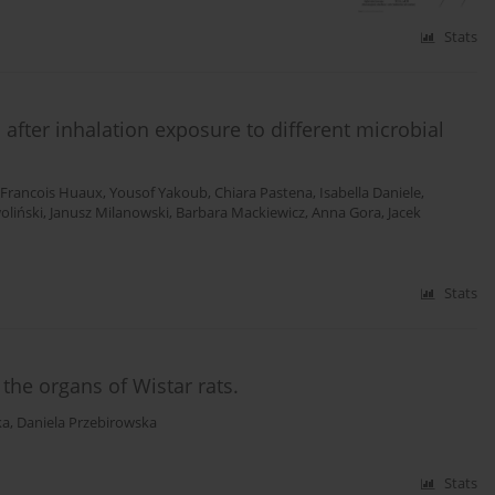
Stats
fter inhalation exposure to different microbial
Francois Huaux
,
Yousof Yakoub
,
Chiara Pastena
,
Isabella Daniele
,
oliński
,
Janusz Milanowski
,
Barbara Mackiewicz
,
Anna Gora
,
Jacek
Stats
the organs of Wistar rats.
ka
,
Daniela Przebirowska
Stats