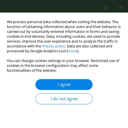
We process personal data collected when visiting the website. The
function of obtaining information about users and their behavior is
carried out by voluntarily entered information in forms and saving
cookies in end devices. Data, including cookies, are used to provide
services, improve the user experience and to analyze the traffic in
accordance with the
Privacy policy
. Data are also collected and
processed by Google Analytics tool (
more
).
You can change cookies settings in your browser. Restricted use of
Keyword
heavy metals
cookies in the browser configuration may affect some
functionalities of the website.
RESEARCH PAPER
I agree
Heavy metals in soils and selected
root vegetables from allotment
I do not agree
gardens in Warsaw, Poland – health
risk assessment
Jarosław Chmielewski
,
Barbara Gworek
,
Alicja Walosik
,
Magdalena
Florek-Łuszczki