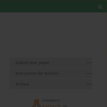
Submit your paper
Instructions for Authors
Archive