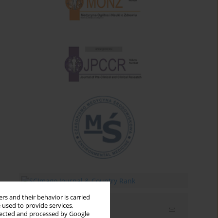
rs and their behavior is carried
 used to provide services,
Email alerts
llected and processed by Google