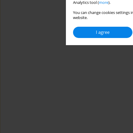
Analytics tool (
more
).
You can change cookies settings in
website.
I agree