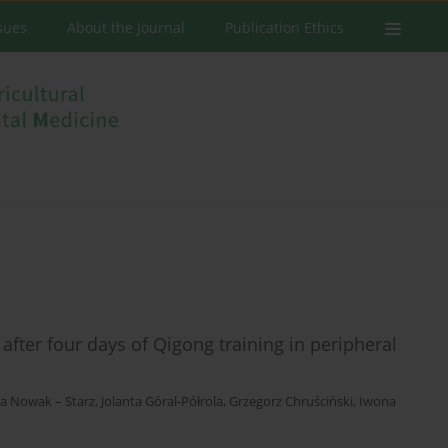
ssues
About the Journal
Publication Ethics
after four days of Qigong training in peripheral
a Nowak – Starz
,
Jolanta Góral-Półrola
,
Grzegorz Chruściński
,
Iwona