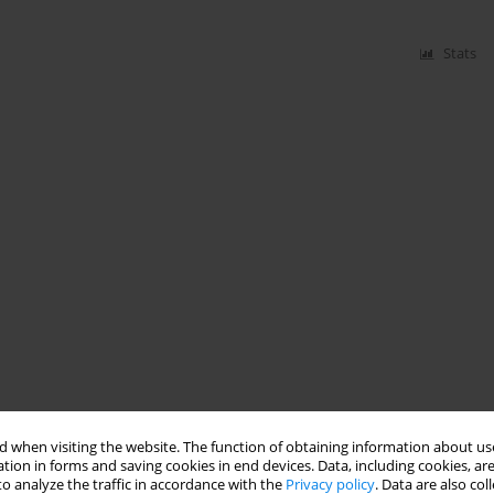
Stats
 when visiting the website. The function of obtaining information about use
tion in forms and saving cookies in end devices. Data, including cookies, are
o analyze the traffic in accordance with the
Privacy policy
. Data are also co