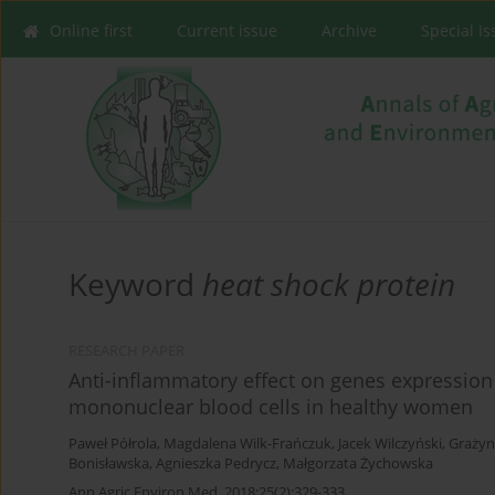
Online first
Current issue
Archive
Special I
Keyword
heat shock protein
RESEARCH PAPER
Anti-inflammatory effect on genes expression 
mononuclear blood cells in healthy women
Paweł Półrola
,
Magdalena Wilk-Frańczuk
,
Jacek Wilczyński
,
Grażyn
Bonisławska
,
Agnieszka Pedrycz
,
Małgorzata Żychowska
Ann Agric Environ Med. 2018;25(2):329-333