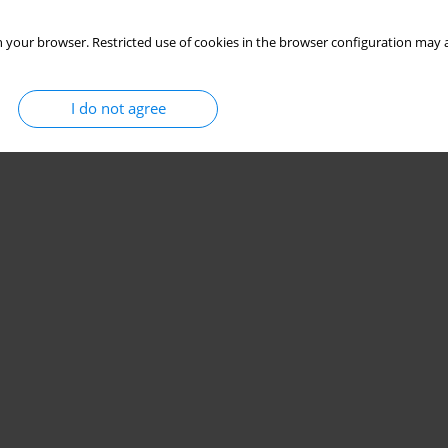
 your browser. Restricted use of cookies in the browser configuration may a
I do not agree