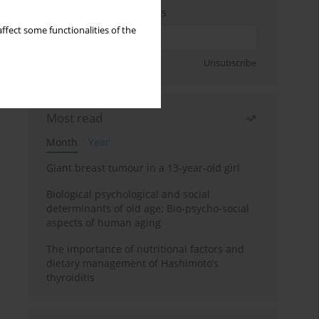
Enter your email address
ffect some functionalities of the
Sign up
Unsubscribe
Most read
Month
Year
Giant breast tumour in a 13-year-old girl
Biological psychological and social
determinants of old age: Bio-psycho-social
aspects of human aging
The importance of nutritional factors and
dietary management of Hashimoto’s
thyroiditis