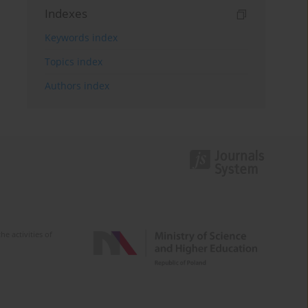
Indexes
Keywords index
Topics index
Authors index
e activities of