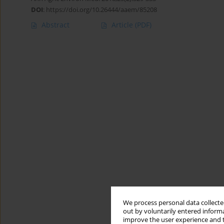
DOI
:
https://doi.org/10.26444/aaem/85208
Abstract
Article
(PDF)
We process personal data collected
out by voluntarily entered informa
improve the user experience and t