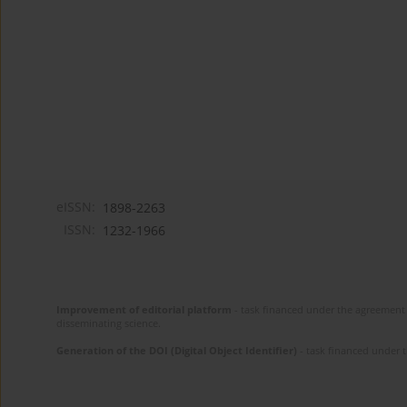
eISSN:
1898-2263
ISSN:
1232-1966
Improvement of editorial platform
- task financed under the agreement 
disseminating science.
Generation of the DOI (Digital Object Identifier)
- task financed under 