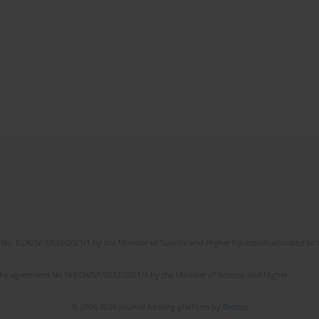
No. RCN/SP/0532/2021/1 by the Minister of Science and Higher Education allocated to th
the agreement No NrRCN/SP/0532/2021/1 by the Minister of Science and Higher
© 2006-2026 Journal hosting platform by
Bentus