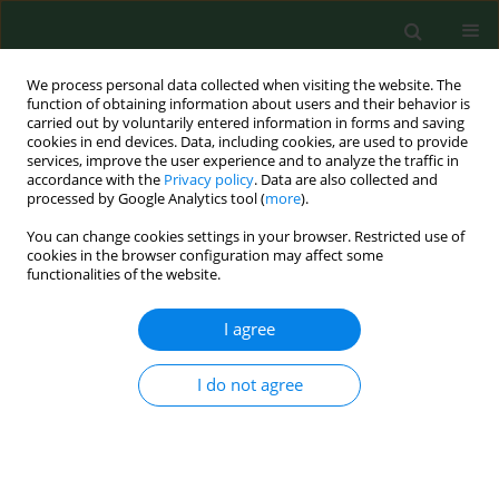
We process personal data collected when visiting the website. The
function of obtaining information about users and their behavior is
carried out by voluntarily entered information in forms and saving
cookies in end devices. Data, including cookies, are used to provide
services, improve the user experience and to analyze the traffic in
accordance with the
Privacy policy
. Data are also collected and
processed by Google Analytics tool (
more
).
You can change cookies settings in your browser. Restricted use of
Keyword
grass trimmer
cookies in the browser configuration may affect some
functionalities of the website.
I agree
BRIEF COMMUNICATION
Laboratory evaluation of
occupational exposure to hand-arm
I do not agree
vibration (HAV) during grounds maintenance
equipment operations
Jonghwa Oh
,
Nathan Chen
,
Charles Boyd