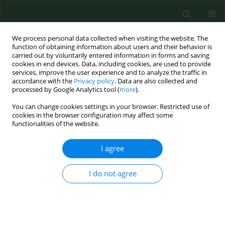
We process personal data collected when visiting the website. The
function of obtaining information about users and their behavior is
carried out by voluntarily entered information in forms and saving
cookies in end devices. Data, including cookies, are used to provide
services, improve the user experience and to analyze the traffic in
accordance with the
Privacy policy
. Data are also collected and
processed by Google Analytics tool (
more
).
You can change cookies settings in your browser. Restricted use of
Keyword
fracture healing
cookies in the browser configuration may affect some
functionalities of the website.
I agree
RESEARCH PAPER
miR-181a-1-3p affects the healing
process of fractures through
I do not agree
regulating the expression of DKK2
Qixiang Zhang
,
Wei-Cheng Chiu
,
Lan Li
,
Chen Cai
,
Li Wang
DOI
:
https://doi.org/10.26444/aaem/218078
Stats