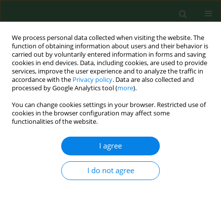
We process personal data collected when visiting the website. The
function of obtaining information about users and their behavior is
carried out by voluntarily entered information in forms and saving
cookies in end devices. Data, including cookies, are used to provide
services, improve the user experience and to analyze the traffic in
accordance with the
Privacy policy
. Data are also collected and
processed by Google Analytics tool (
more
).
You can change cookies settings in your browser. Restricted use of
Keyword
forms of leisure
cookies in the browser configuration may affect some
functionalities of the website.
I agree
RESEARCH PAPER
Usage of leisure time by disabled males and
females from the Lublin Region
I do not agree
Zofia Kubińska
,
Barbara Bergier
,
Józef Bergier
Ann Agric Environ Med. 2013;20(2):341-345
Stats