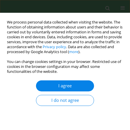
We process personal data collected when visiting the website. The
function of obtaining information about users and their behavior is
carried out by voluntarily entered information in forms and saving
cookies in end devices. Data, including cookies, are used to provide
services, improve the user experience and to analyze the traffic in
accordance with the
Privacy policy
. Data are also collected and
processed by Google Analytics tool (
more
).
You can change cookies settings in your browser. Restricted use of
Keyword
fodder production
cookies in the browser configuration may affect some
functionalities of the website.
I agree
Bronchopulmonary pathology in workers
exposed to organic fodder dust.
I do not agree
Alexander A. Kuchuk
,
Angela V. Basanets
,
Kyosti Louhelainen
Ann Agric Environ Med. 2000;7(1):17-23
Stats
Abstract
Article
(PDF)