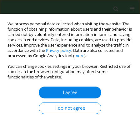
We process personal data collected when visiting the website. The
function of obtaining information about users and their behavior is
carried out by voluntarily entered information in forms and saving
cookies in end devices. Data, including cookies, are used to provide
services, improve the user experience and to analyze the traffic in
accordance with the
Privacy policy
. Data are also collected and
processed by Google Analytics tool (
more
).
You can change cookies settings in your browser. Restricted use of
Keyword
flashback
cookies in the browser configuration may affect some
functionalities of the website.
I agree
CASE REPORT
Neuromarkers of Post-Traumatic Stress Disorder
(PTSD) in a patient after bilateral hand
I do not agree
amputation – ERP case study
Anna Chrapusta
,
Juri D. Kropotov
,
Maria Pąchalska
Ann Agric Environ Med. 2017;24(2):265-270