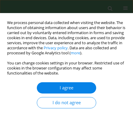
We process personal data collected when visiting the website. The
function of obtaining information about users and their behavior is
carried out by voluntarily entered information in forms and saving
cookies in end devices. Data, including cookies, are used to provide
services, improve the user experience and to analyze the traffic in
accordance with the
Privacy policy
. Data are also collected and
processed by Google Analytics tool (
more
).
You can change cookies settings in your browser. Restricted use of
Keyword
female university
cookies in the browser configuration may affect some
functionalities of the website.
students
I agree
RESEARCH PAPER
I do not agree
Perceived and desired body weight among
female university students in relation to BMI-
based weight status and socio-economic factors
Iwona Wronka
,
Edyta Suliga
,
Romana Pawlińska-Chmara