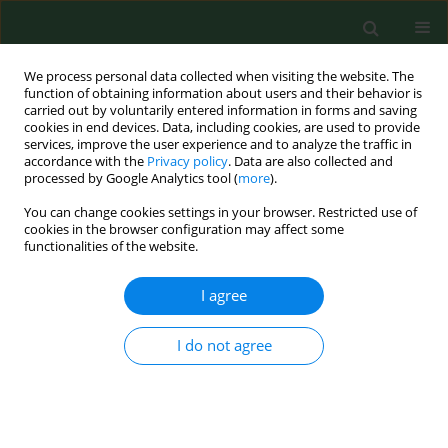
We process personal data collected when visiting the website. The
function of obtaining information about users and their behavior is
carried out by voluntarily entered information in forms and saving
cookies in end devices. Data, including cookies, are used to provide
services, improve the user experience and to analyze the traffic in
accordance with the
Privacy policy
. Data are also collected and
processed by Google Analytics tool (
more
).
You can change cookies settings in your browser. Restricted use of
Keyword
family medicine
cookies in the browser configuration may affect some
functionalities of the website.
VARIA
I agree
Family medicine in rural and
depopulating recommendations in
I do not agree
the light of the professional preferences of young
physicians
Magdalena Łoś
,
Aneta Nitsch-Osuch
,
Paweł Żuk
,
Artur Prusaczyk
,
Jakub Owoc
,
Andrzej Silczuk
,
Aleksander Biesiada
,
Jerzy Kuliński
,
Monika Kaczoruk