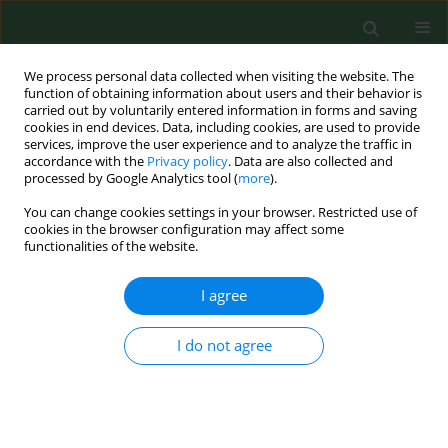
We process personal data collected when visiting the website. The
function of obtaining information about users and their behavior is
carried out by voluntarily entered information in forms and saving
cookies in end devices. Data, including cookies, are used to provide
services, improve the user experience and to analyze the traffic in
accordance with the
Privacy policy
. Data are also collected and
processed by Google Analytics tool (
more
).
You can change cookies settings in your browser. Restricted use of
Keyword
exposure to
cookies in the browser configuration may affect some
functionalities of the website.
electromagnetic fields
I agree
REVIEW PAPER
I do not agree
Effect of electromagnetic waves on human
reproduction
Artur Wdowiak
,
Paweł A. Mazurek
,
Anita Wdowiak
,
Iwona Bojar
Ann Agric Environ Med. 2017;24(1):13-18