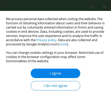
We process personal data collected when visiting the website. The
function of obtaining information about users and their behavior is
carried out by voluntarily entered information in forms and saving
cookies in end devices. Data, including cookies, are used to provide
services, improve the user experience and to analyze the traffic in
accordance with the
Privacy policy
. Data are also collected and
processed by Google Analytics tool (
more
).
You can change cookies settings in your browser. Restricted use of
Keyword
ethanol
cookies in the browser configuration may affect some
functionalities of the website.
I agree
REVIEW PAPER
Ethanol as a stimulus to risky and auto-
aggressive behaviour
I do not agree
Dorota Lasota
,
Witold Pawłowski
,
Dagmara Mirowska-Guzel
,
Krzysztof
Goniewicz
,
Mariusz Goniewicz
Ann Agric Environ Med. 2021;28(2):220-223
DOI
:
https://doi.org/10.26444/aaem/118861