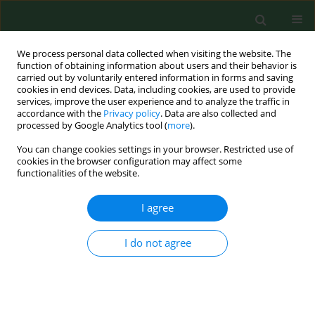
We process personal data collected when visiting the website. The
function of obtaining information about users and their behavior is
carried out by voluntarily entered information in forms and saving
cookies in end devices. Data, including cookies, are used to provide
services, improve the user experience and to analyze the traffic in
accordance with the
Privacy policy
. Data are also collected and
processed by Google Analytics tool (
more
).
You can change cookies settings in your browser. Restricted use of
Keyword
environmental
cookies in the browser configuration may affect some
functionalities of the website.
RESEARCH PAPER
I agree
Proposal for a biological environmental
monitoring approach to be used in libraries and
I do not agree
archives
Cesira Pasquarella
,
Elisa Saccani
,
Giuliano Ezio Sansebastiano
,
Manuela
Ugolotti
,
Giovanna Pasquariello
,
Roberto Albertini
Ann Agric Environ Med. 2012;19(2):209-212