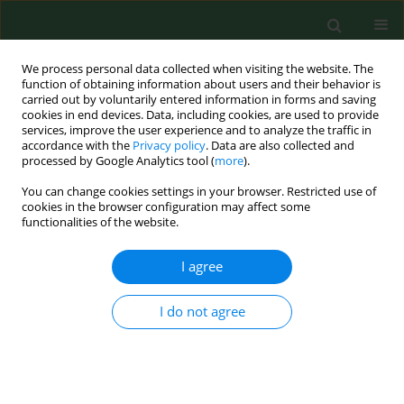
We process personal data collected when visiting the website. The
function of obtaining information about users and their behavior is
carried out by voluntarily entered information in forms and saving
cookies in end devices. Data, including cookies, are used to provide
services, improve the user experience and to analyze the traffic in
accordance with the
Privacy policy
. Data are also collected and
processed by Google Analytics tool (
more
).
You can change cookies settings in your browser. Restricted use of
Keyword
environmental hazard
cookies in the browser configuration may affect some
functionalities of the website.
I agree
RESEARCH PAPER
Environmental conditioning of incidence of tick-
borne encephalitis in the south-eastern Poland in
I do not agree
1996-2006.
Katarzyna Bartosik
,
Patrycja Lachowska-Kotowska
,
Jolanta Szymanska
,
Angelina Wójcik-Fatla
,
Artur Pabis
,
Alicja Buczek
Ann Agric Environ Med. 2011;18(1):119-126