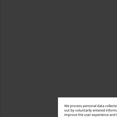
We process personal data collected
out by voluntarily entered informa
improve the user experience and t