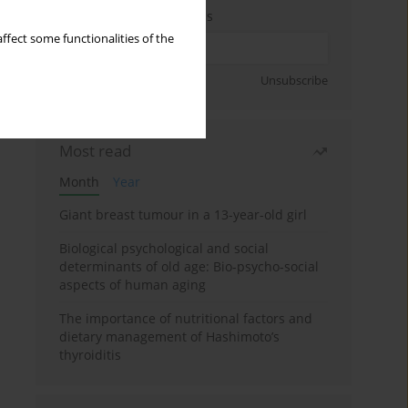
Enter your email address
ffect some functionalities of the
Sign up
Unsubscribe
Most read
Month
Year
Giant breast tumour in a 13-year-old girl
Biological psychological and social
determinants of old age: Bio-psycho-social
aspects of human aging
The importance of nutritional factors and
dietary management of Hashimoto’s
thyroiditis