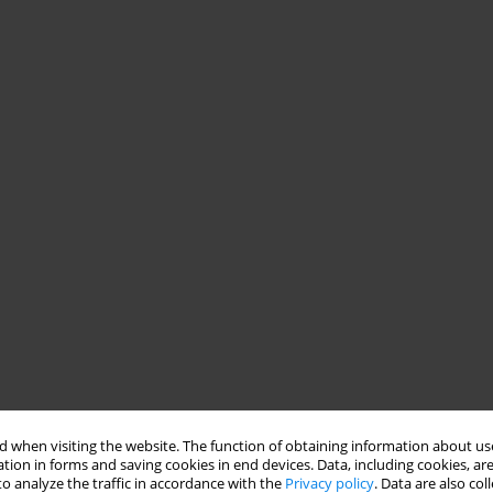
 when visiting the website. The function of obtaining information about use
tion in forms and saving cookies in end devices. Data, including cookies, are
o analyze the traffic in accordance with the
Privacy policy
. Data are also co