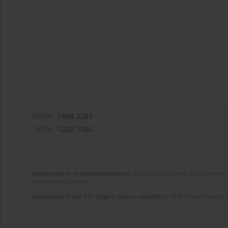
eISSN:
1898-2263
ISSN:
1232-1966
Improvement of editorial platform
- task financed under the agreement 
disseminating science.
Generation of the DOI (Digital Object Identifier)
- task financed under 