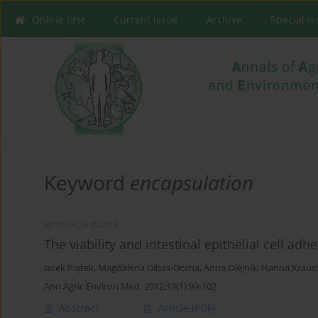
Online first
Current issue
Archive
Special I
Keyword
encapsulation
RESEARCH PAPER
The viability and intestinal epithelial cell ad
Jacek Piątek
,
Magdalena Gibas-Dorna
,
Anna Olejnik
,
Hanna Kraus
Ann Agric Environ Med. 2012;19(1):99-102
Abstract
Article
(PDF)