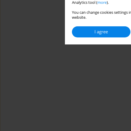
Analytics tool (
more
).
You can change cookies settings in
website.
I agree