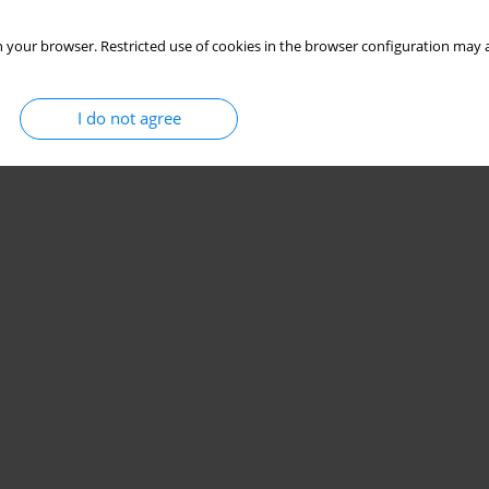
 your browser. Restricted use of cookies in the browser configuration may a
I do not agree