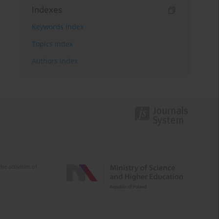
Indexes
Keywords index
Topics index
Authors index
e activities of