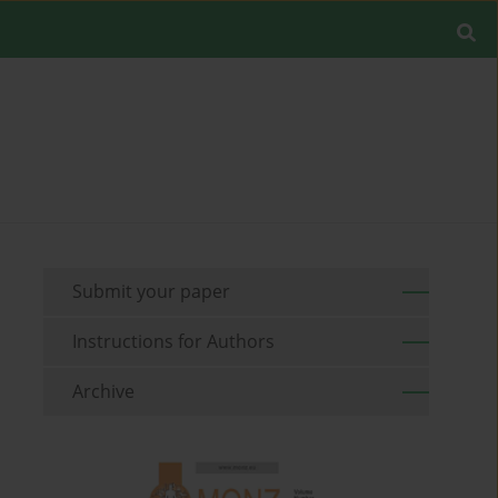
Submit your paper
Instructions for Authors
Archive