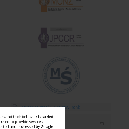
rs and their behavior is carried
 used to provide services,
Email alerts
llected and processed by Google