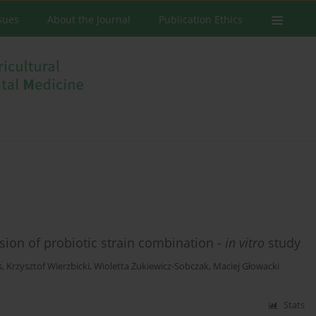
ssues
About the Journal
Publication Ethics
hesion of probiotic strain combination -
in vitro
study
s
,
Krzysztof Wierzbicki
,
Wioletta Żukiewicz-Sobczak
,
Maciej Głowacki
Stats