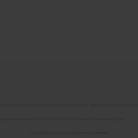
No. RCN/SP/0532/2021/1 by the Minister of Science and Higher Education allocated to th
the agreement No NrRCN/SP/0532/2021/1 by the Minister of Science and Higher
© 2006-2026 Journal hosting platform by
Bentus