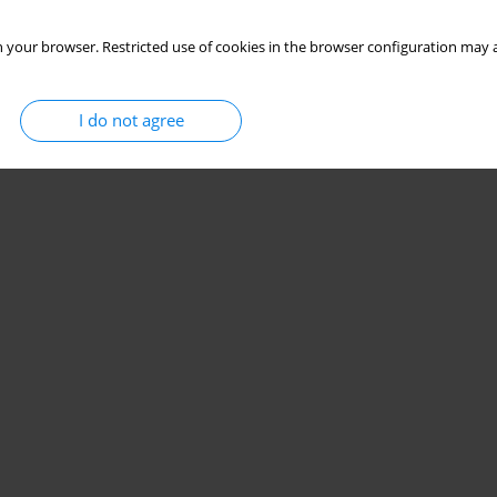
 your browser. Restricted use of cookies in the browser configuration may a
I do not agree