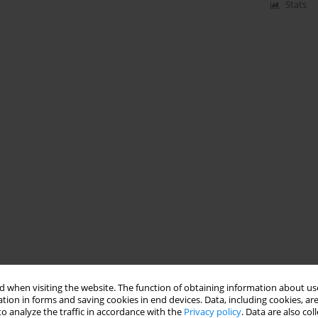
Stats
 when visiting the website. The function of obtaining information about use
tion in forms and saving cookies in end devices. Data, including cookies, are
o analyze the traffic in accordance with the
Privacy policy
. Data are also co