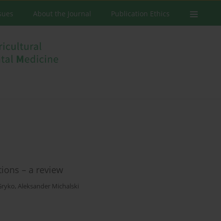
ssues
About the Journal
Publication Ethics
tions – a review
Gryko
,
Aleksander Michalski