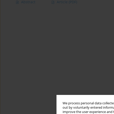
Abstract
Article
(PDF)
We process personal data collected
out by voluntarily entered informa
improve the user experience and t