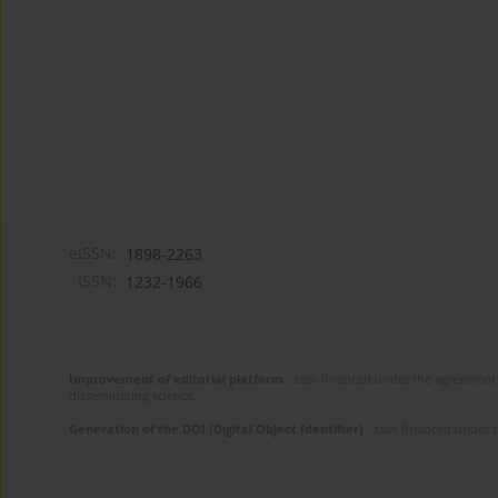
eISSN:
1898-2263
ISSN:
1232-1966
Improvement of editorial platform
- task financed under the agreement 
disseminating science.
Generation of the DOI (Digital Object Identifier)
- task financed under 