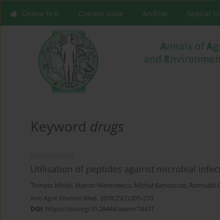
Online first
Current issue
Archive
Special I
Keyword
drugs
REVIEW PAPER
Utilisation of peptides against microbial infec
Tomasz Mirski
,
Marcin Niemcewicz
,
Michał Bartoszcze
,
Romuald 
Ann Agric Environ Med. 2018;25(2):205-210
DOI
:
https://doi.org/10.26444/aaem/74471