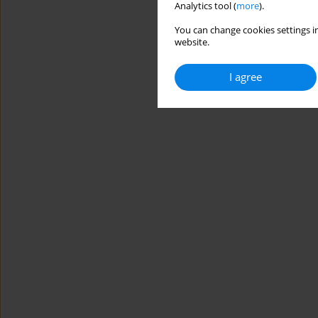
Analytics tool (
more
).
You can change cookies settings in
website.
I agree