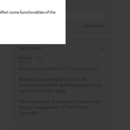
Enter your email address
ffect some functionalities of the
Sign up
Unsubscribe
Most read
Month
Year
Giant breast tumour in a 13-year-old girl
Biological psychological and social
determinants of old age: Bio-psycho-social
aspects of human aging
The importance of nutritional factors and
dietary management of Hashimoto’s
thyroiditis