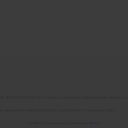
No. RCN/SP/0532/2021/1 by the Minister of Science and Higher Education allocated to th
the agreement No NrRCN/SP/0532/2021/1 by the Minister of Science and Higher
© 2006-2026 Journal hosting platform by
Bentus