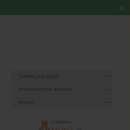
Submit your paper
Instructions for Authors
Archive