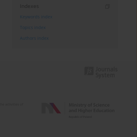
Indexes
Keywords index
Topics index
Authors index
e activities of