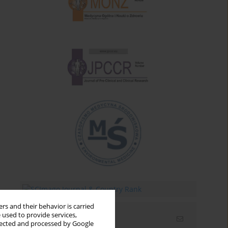
rs and their behavior is carried
 used to provide services,
Email alerts
llected and processed by Google