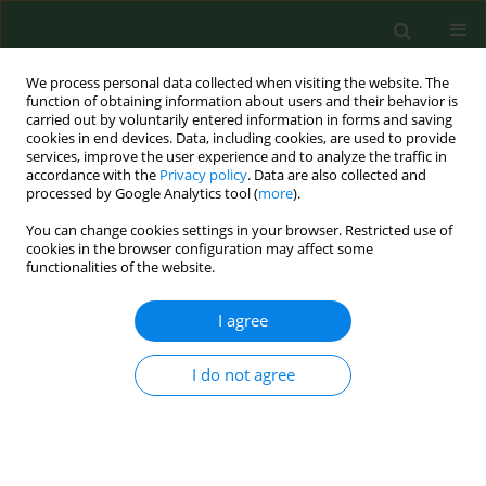
We process personal data collected when visiting the website. The
function of obtaining information about users and their behavior is
carried out by voluntarily entered information in forms and saving
cookies in end devices. Data, including cookies, are used to provide
services, improve the user experience and to analyze the traffic in
accordance with the
Privacy policy
. Data are also collected and
processed by Google Analytics tool (
more
).
You can change cookies settings in your browser. Restricted use of
Keyword
determinants of
cookies in the browser configuration may affect some
functionalities of the website.
physical activity
I agree
RESEARCH PAPER
I do not agree
Level and determinants of physical activity
among school adolescents in Poland
Barbara Bergier
,
Józef Bergier
,
Piotr Paprzycki
Ann Agric Environ Med. 2014;21(1):75-78