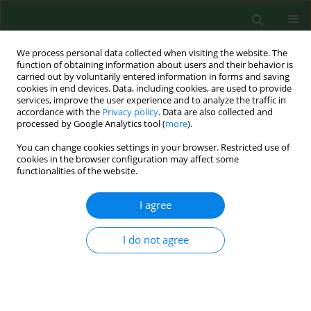
We process personal data collected when visiting the website. The
function of obtaining information about users and their behavior is
carried out by voluntarily entered information in forms and saving
cookies in end devices. Data, including cookies, are used to provide
services, improve the user experience and to analyze the traffic in
accordance with the
Privacy policy
. Data are also collected and
processed by Google Analytics tool (
more
).
You can change cookies settings in your browser. Restricted use of
Keyword
demographic factors
cookies in the browser configuration may affect some
functionalities of the website.
RESEARCH PAPER
I agree
Acceptance of illness by women with breast
cancer
I do not agree
Elżbieta Cipora
,
Magdalena Konieczny
,
Jarosław Sobieszczański
Ann Agric Environ Med. 2018;25(1):167-171
DOI
:
https://doi.org/10.26444/aaem/75876
Stats