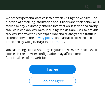
We process personal data collected when visiting the website. The
function of obtaining information about users and their behavior is
carried out by voluntarily entered information in forms and saving
cookies in end devices. Data, including cookies, are used to provide
services, improve the user experience and to analyze the traffic in
accordance with the
Privacy policy
. Data are also collected and
processed by Google Analytics tool (
more
).
You can change cookies settings in your browser. Restricted use of
Keyword
defence peptides
cookies in the browser configuration may affect some
functionalities of the website.
I agree
RESEARCH PAPER
Cathelicidin influence on pathological
activation of Wnt pathway in murine
I do not agree
model of hypersensitivity
pneumonitis
Marta Kinga Lemieszek
,
Marcin Golec
,
Jacek Zwoliński
,
Jacek
Dutkiewicz
,
Janusz Milanowski