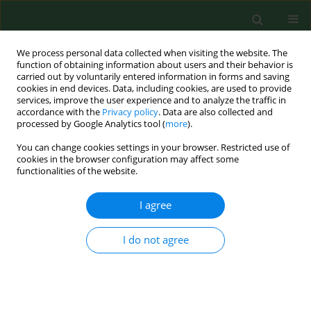
We process personal data collected when visiting the website. The
function of obtaining information about users and their behavior is
carried out by voluntarily entered information in forms and saving
cookies in end devices. Data, including cookies, are used to provide
services, improve the user experience and to analyze the traffic in
accordance with the
Privacy policy
. Data are also collected and
processed by Google Analytics tool (
more
).
You can change cookies settings in your browser. Restricted use of
Keyword
compost
cookies in the browser configuration may affect some
functionalities of the website.
RESEARCH PAPER
I agree
Seasonal activity of millipedes (Diplopoda) – their
economic and medical significance
I do not agree
Grzegorz Kania
,
Teresa Kłapeć
Ann Agric Environ Med. 2012;19(4):646-650
Stats
Abstract
Article
(PDF)