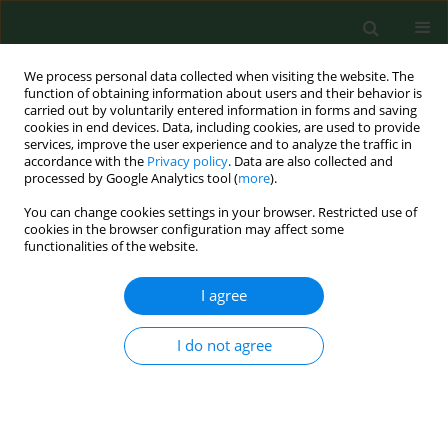
We process personal data collected when visiting the website. The
function of obtaining information about users and their behavior is
carried out by voluntarily entered information in forms and saving
cookies in end devices. Data, including cookies, are used to provide
services, improve the user experience and to analyze the traffic in
accordance with the
Privacy policy
. Data are also collected and
processed by Google Analytics tool (
more
).
You can change cookies settings in your browser. Restricted use of
4/2012 vol. 19
cookies in the browser configuration may affect some
functionalities of the website.
RESEARCH PAPER
I agree
Seasonal activity of millipedes
I do not agree
(Diplopoda) – their economic
and medical significance