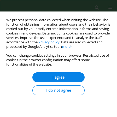
We process personal data collected when visiting the website. The
function of obtaining information about users and their behavior is
carried out by voluntarily entered information in forms and saving
cookies in end devices. Data, including cookies, are used to provide
services, improve the user experience and to analyze the traffic in
accordance with the
Privacy policy
. Data are also collected and
processed by Google Analytics tool (
more
).
You can change cookies settings in your browser. Restricted use of
Keyword
climacteric symptoms
cookies in the browser configuration may affect some
functionalities of the website.
I agree
RESEARCH PAPER
Effect of menopausal hormone therapy on the
levels of magnesium, zinc, lead and cadmium in
I do not agree
post-menopausal women
Anna Jurczak
,
Jacek Brodowski
,
Elżbieta Grochans
,
Beata Karakiewicz
,
Małgorzata Szkup-Jabłońska
,
Sylwia Wieder-Huszla
,
Bożena Mroczek
,
Anna Włoszczak-Szubzda
,
Anna Grzywacz