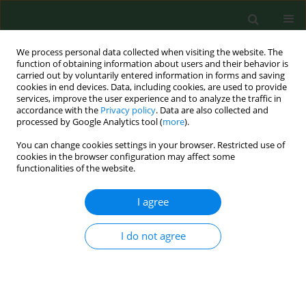
We process personal data collected when visiting the website. The
function of obtaining information about users and their behavior is
carried out by voluntarily entered information in forms and saving
cookies in end devices. Data, including cookies, are used to provide
services, improve the user experience and to analyze the traffic in
accordance with the
Privacy policy
. Data are also collected and
processed by Google Analytics tool (
more
).
You can change cookies settings in your browser. Restricted use of
Keyword
chronic
cookies in the browser configuration may affect some
functionalities of the website.
I agree
REVIEW PAPER
Influence of pre- pro- and synbiotics
on the proper functioning of the Gut-
I do not agree
Brain Axis and cognition in exposure to stress –
review of the latest scientific reports from in vivo
studies