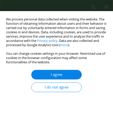
We process personal data collected when visiting the website. The
function of obtaining information about users and their behavior is
carried out by voluntarily entered information in forms and saving
cookies in end devices. Data, including cookies, are used to provide
services, improve the user experience and to analyze the traffic in
accordance with the
Privacy policy
. Data are also collected and
processed by Google Analytics tool (
more
).
You can change cookies settings in your browser. Restricted use of
Keyword
chlorella
cookies in the browser configuration may affect some
functionalities of the website.
I agree
RESEARCH PAPER
Impact of phytochemicals and plant
extracts on viability and proliferation
I do not agree
of NK cell line NK-92 – a closer look
at immunomodulatory properties of goji berries
extract in human colon cancer cells