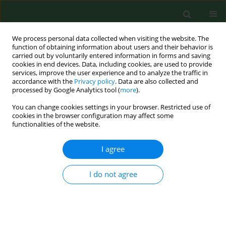
We process personal data collected when visiting the website. The
function of obtaining information about users and their behavior is
carried out by voluntarily entered information in forms and saving
cookies in end devices. Data, including cookies, are used to provide
services, improve the user experience and to analyze the traffic in
accordance with the
Privacy policy
. Data are also collected and
processed by Google Analytics tool (
more
).
You can change cookies settings in your browser. Restricted use of
Keyword
cereal grain
cookies in the browser configuration may affect some
functionalities of the website.
RESEARCH PAPER
I agree
Fusarium mycotoxins in Lithuanian cereals from
the 2004-2005 harvests
I do not agree
Audronė Mankevičienė
,
Bronislava Butkutė
,
Zenonas Dabkevičius
,
Skaidrė Supronienė
Ann Agric Environ Med. 2007;14(1):103-107
Stats