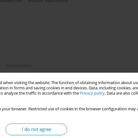
abkevičius
,
Skaidrė Supronienė
zearalenone
 when visiting the website. The function of obtaining information about use
tion in forms and saving cookies in end devices. Data, including cookies, are
zearalenone (ZEN) contamination in 5 kinds of cereal grain
o analyze the traffic in accordance with the
Privacy policy
. Data are also co
ania was examined for their occurrence frequency and level. In
mycotoxin with an incidence rate of 98.0 - 100% and range in
 your browser. Restricted use of cookies in the browser configuration may a
-1
.5-94.0%, range from traces to 1,121 μg kg
in 2005,
4-2005 were found to be contaminated with the T-2 toxin. In one
-1
 kg
) exceeded the allowable level. In 2004, ZEN contamination
I do not agree
whereas in 2005 this toxin was identifi ed at higher levels only