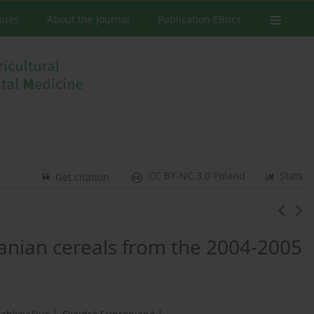
ssues
About the Journal
Publication Ethics
CC BY-NC 3.0 Poland
Stats
Get citation
anian cereals from the 2004-2005
1
1