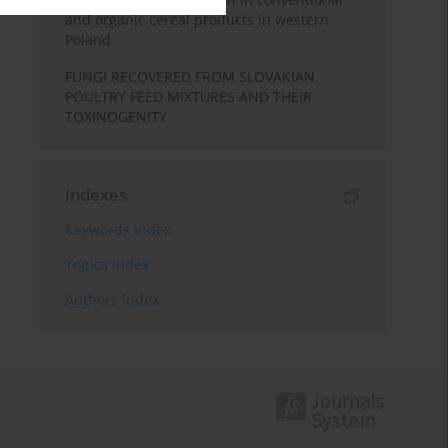
and organic cereal products in western
Poland
FUNGI RECOVERED FROM SLOVAKIAN
POULTRY FEED MIXTURES AND THEIR
TOXINOGENITY
Indexes
Keywords index
Topics index
Authors index