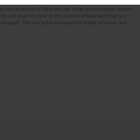
-1
2004, ZEN content (193.4 μg kg
) exceeded the allowable level.
t on the incidence of Fusarium spp. fungi and mycotoxin content
ributed to an increase in the contents of
Fusarium
fungi and
 grain. This risk factor increases the threat to human and