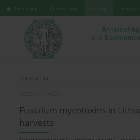
Online first
Current issue
Archive
Special I
1/2007 vol. 14
RESEARCH PAPER
Fusarium mycotoxins in Lithu
harvests
1
2