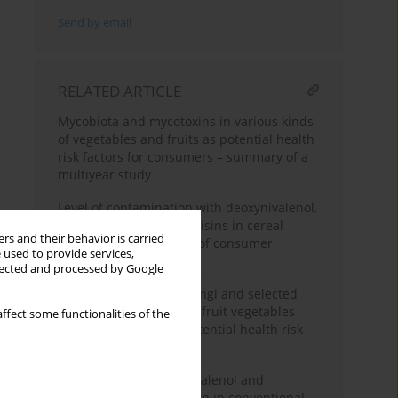
Send by email
RELATED ARTICLE
Mycobiota and mycotoxins in various kinds
of vegetables and fruits as potential health
risk factors for consumers – summary of a
multiyear study
Level of contamination with deoxynivalenol,
zearalenone and fumonisins in cereal
rs and their behavior is carried
products – assessment of consumer
 used to provide services,
exposure
llected and processed by Google
Levels of filamentous fungi and selected
mycotoxins in leafy and fruit vegetables
ffect some functionalities of the
and analysis of their potential health risk
for consumers
Comparison of deoxynivalenol and
zearaleone concentration in conventional