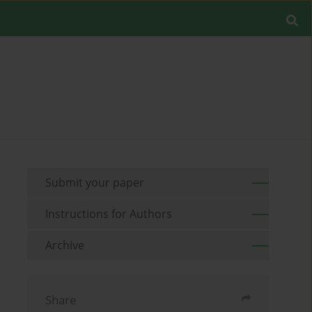
Submit your paper
Instructions for Authors
Archive
Share