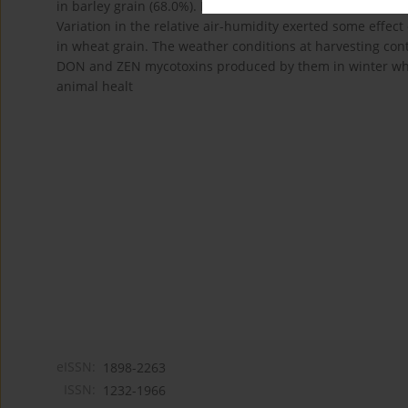
in barley grain (68.0%). In one barley grain sample from 
Variation in the relative air-humidity exerted some effec
in wheat grain. The weather conditions at harvesting cont
DON and ZEN mycotoxins produced by them in winter wheat
animal healt
eISSN:
1898-2263
ISSN:
1232-1966