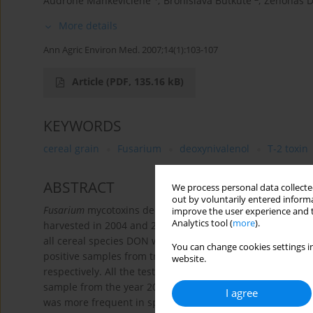
Audronė Mankevičienė
,
Bronislava Butkutė
,
Zenonas D
More details
Ann Agric Environ Med. 2007;14(1):103-107
Article
(PDF, 135.16 kB)
KEYWORDS
cereal grain
Fusarium
deoxynivalenol
T-2 toxin
ABSTRACT
We process personal data collected
out by voluntarily entered informa
Fusarium
mycotoxins deoxynivalenol (DON), T-2 toxin, and 
improve the user experience and t
Analytics tool (
more
).
harvested in 2004 and 2005 in different regions of Lithu
all cereal species DON was the most frequently detected 
You can change cookies settings in
-1
positive samples from traces to 691 μg kg
in 2004 and 62
website.
respectively. All the tested oat samples collected in 200
sample from the year 2004 the level of T-2 toxin (121.5 μg
I agree
was more frequent in spring wheat, barley and oats grain, 