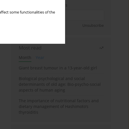
Enter your email address
ffect some functionalities of the
Sign up
Unsubscribe
Most read
Month
Year
Giant breast tumour in a 13-year-old girl
Biological psychological and social
determinants of old age: Bio-psycho-social
aspects of human aging
The importance of nutritional factors and
dietary management of Hashimoto’s
thyroiditis