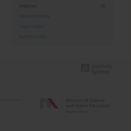
Indexes
Keywords index
Topics index
Authors index
e activities of