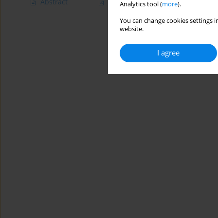
Abstract
Article
(PDF)
Analytics tool (
more
).
You can change cookies settings in
website.
I agree