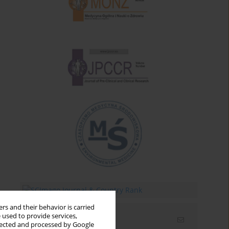
rs and their behavior is carried
 used to provide services,
Email alerts
llected and processed by Google