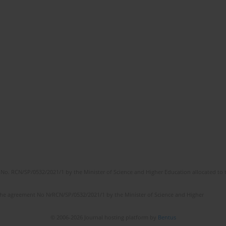
No. RCN/SP/0532/2021/1 by the Minister of Science and Higher Education allocated to th
the agreement No NrRCN/SP/0532/2021/1 by the Minister of Science and Higher
© 2006-2026 Journal hosting platform by
Bentus