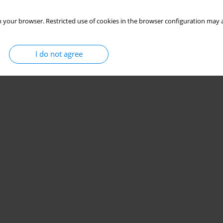
Stats
 your browser. Restricted use of cookies in the browser configuration may a
I do not agree