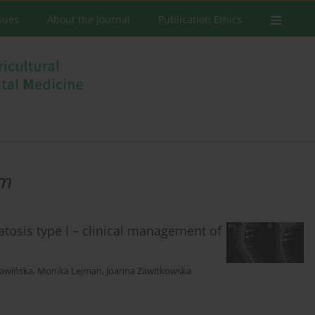
ssues
About the Journal
Publication Ethics
em
atosis type I – clinical management of
ławińska
,
Monika Lejman
,
Joanna Zawitkowska