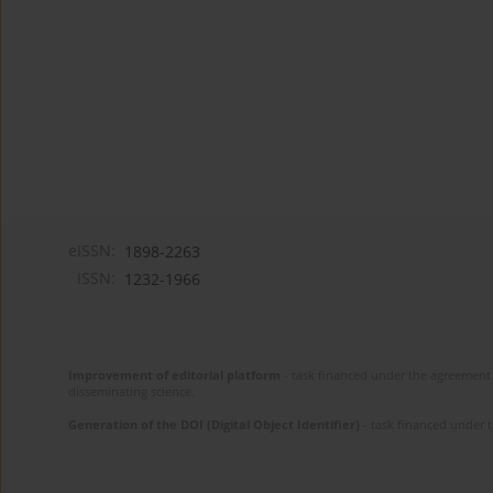
eISSN:
1898-2263
ISSN:
1232-1966
Improvement of editorial platform
- task financed under the agreement 
disseminating science.
Generation of the DOI (Digital Object Identifier)
- task financed under 