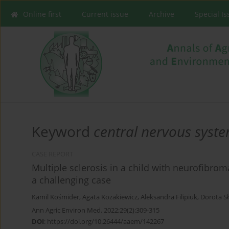
Online first
Current issue
Archive
Special I
Keyword
central nervous syst
CASE REPORT
Multiple sclerosis in a child with neurofibrom
a challenging case
Kamil Kośmider
,
Agata Kozakiewicz
,
Aleksandra Filipiuk
,
Dorota S
Ann Agric Environ Med. 2022;29(2):309-315
DOI
:
https://doi.org/10.26444/aaem/142267