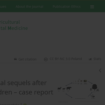
ssues
About the Journal
Publication Ethics
CC BY-NC 3.0 Poland
Stats
Get citation
al sequels after
ldren – case report
2