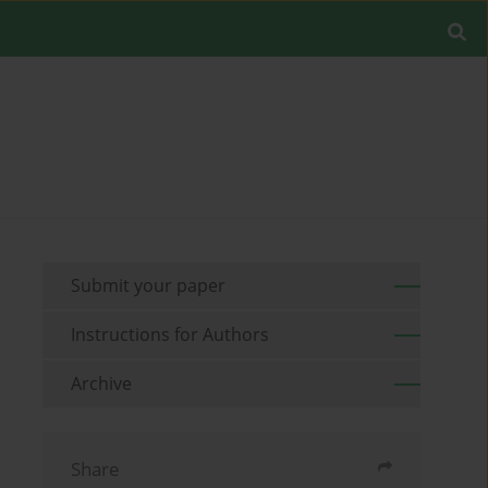
Submit your paper
Instructions for Authors
Archive
Share