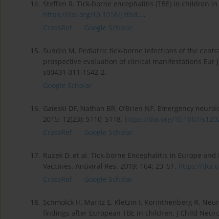
14.
Steffen R. Tick-borne encephalitis (TBE) in children i
https://doi.org/10.1016/j.ttbd...
.
CrossRef
Google Scholar
15.
Sundin M. Pediatric tick-borne infections of the cen
prospective evaluation of clinical manifestations Eur 
s00431-011-1542-2.
Google Scholar
16.
Gaieski DF, Nathan BR, O’Brien NF. Emergency neurolog
2015; 12(23): S110–S118.
https://doi.org/10.1007/s1202
CrossRef
Google Scholar
17.
Ruzek D, et al. Tick-borne Encephalitis in Europe and
Vaccines. Antiviral Res. 2019; 164: 23–51.
https://doi.o
CrossRef
Google Scholar
18.
Schmolck H, Maritz E, Kletzin I, Korinthenberg R. Neu
findings after European TBE in children. J Child Neuro