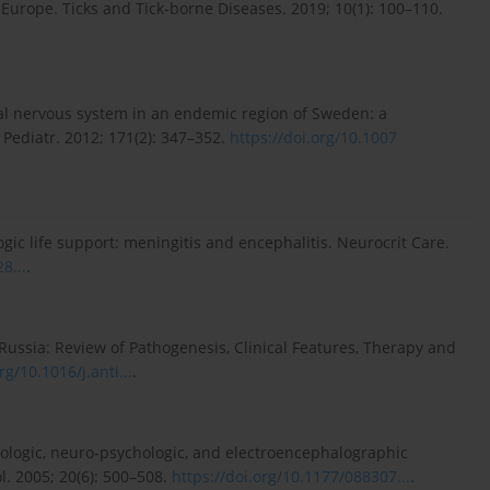
n Europe. Ticks and Tick-borne Diseases. 2019; 10(1): 100–110.
tral nervous system in an endemic region of Sweden: a
J Pediatr. 2012; 171(2): 347–352.
https://doi.org/10.1007
ic life support: meningitis and encephalitis. Neurocrit Care.
8...
.
 Russia: Review of Pathogenesis, Clinical Features, Therapy and
rg/10.1016/j.anti...
.
rologic, neuro-psychologic, and electroencephalographic
l. 2005; 20(6): 500–508.
https://doi.org/10.1177/088307...
.