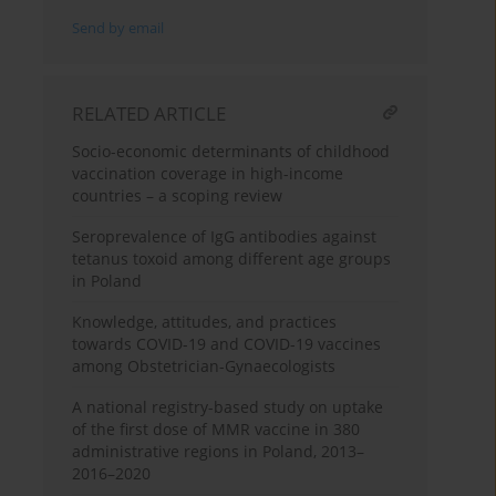
Send by email
RELATED ARTICLE
Socio-economic determinants of childhood
vaccination coverage in high-income
countries – a scoping review
Seroprevalence of IgG antibodies against
tetanus toxoid among different age groups
in Poland
Knowledge, attitudes, and practices
towards COVID-19 and COVID-19 vaccines
among Obstetrician-Gynaecologists
A national registry-based study on uptake
of the first dose of MMR vaccine in 380
administrative regions in Poland, 2013–
2016–2020