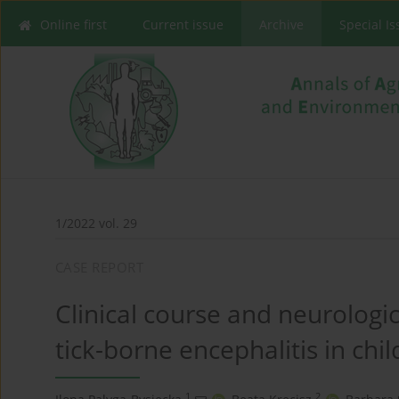
Online first
Current issue
Archive
Special I
1/2022 vol. 29
CASE REPORT
Clinical course and neurologic
tick-borne encephalitis in chi
1
2