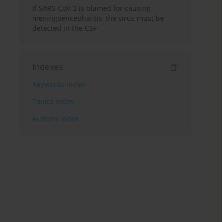
If SARS-CoV-2 is blamed for causing
meningoencephalitis, the virus must be
detected in the CSF
Indexes
Keywords index
Topics index
Authors index