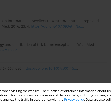
E) in international travellers to Western/Central Europe and
l Med. 2016; 23: 4.
https://doi.org/10.1093/jtm/ta...
.
gy and distribution of tick-borne encephalitis. Wien Med
007/s10354...
.
87(6): 667–680.
https://doi.org/10.1007/s00115...
.
ick-borne encephalitis virus infection. Parasite Epidemiol
 when visiting the website. The function of obtaining information about use
.pare...
.
tion in forms and saving cookies in end devices. Data, including cookies, are
o analyze the traffic in accordance with the
Privacy policy
. Data are also co
of epidemiology, clinical characteristics, and management.