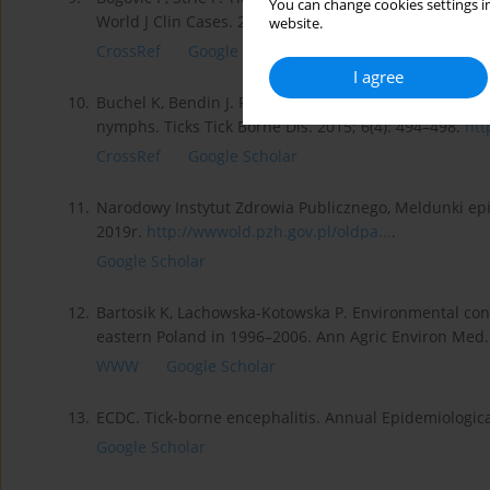
You can change cookies settings in
World J Clin Cases. 2015; (3)5: 430–441.
https://doi.org
website.
CrossRef
Google Scholar
I agree
10.
Buchel K, Bendin J. Repellent efficacy of DEET, Icarid
nymphs. Ticks Tick Borne Dis. 2015; 6(4): 494–498.
htt
CrossRef
Google Scholar
11.
Narodowy Instytut Zdrowia Publicznego, Meldunki epi
2019r.
http://wwwold.pzh.gov.pl/oldpa...
.
Google Scholar
12.
Bartosik K, Lachowska-Kotowska P. Environmental condi
eastern Poland in 1996–2006. Ann Agric Environ Med. 
WWW
Google Scholar
13.
ECDC. Tick-borne encephalitis. Annual Epidemiologica
Google Scholar