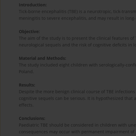
Introduction:
Tick-borne encephalitis (TBE) is a neurotropic, tick-trans
meningitis to severe encephalitis, and may result in long
Objective:
The aim of the study is to present the clinical features of 
neurological sequels and the risk of cognitive deficits in 
Material and Methods:
The study included eight children with serologically-confi
Poland.
Results:
Despite the more benign clinical course of TBE infections
cognitive sequels can be serious. It is hypothesized that
effects.
Conclusions:
Paediatric TBE should be considered in children with u
consequences may occur with permanent impairment of th