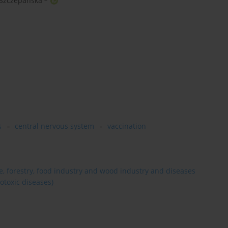
 Szczepańska
s
central nervous system
vaccination
re, forestry, food industry and wood industry and diseases
otoxic diseases)