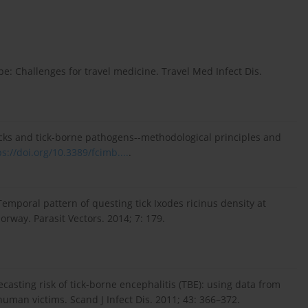
pe: Challenges for travel medicine. Travel Med Infect Dis.
ticks and tick-borne pathogens--methodological principles and
ps://doi.org/10.3389/fcimb....
.
. Temporal pattern of questing tick Ixodes ricinus density at
orway. Parasit Vectors. 2014; 7: 179.
ecasting risk of tick-borne encephalitis (TBE): using data from
human victims. Scand J Infect Dis. 2011; 43: 366–372.