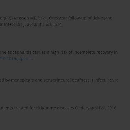
g B, Hansson ME, et al. One-year follow-up of tick-borne
 Infect Dis J. 2012; 31: 570–574.
ne encephalitis carries a high risk of incomplete recovery in
/10.1016/j.jped...
.
ed by monoplegia and sensorineural deafness. J Infect. 1991;
atients treated for tick-borne diseases Otolaryngol Pol. 2018