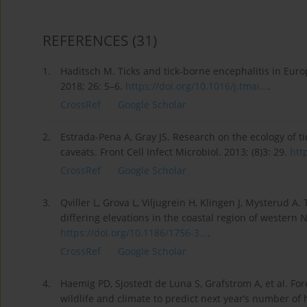
REFERENCES
(31)
1.
Haditsch M. Ticks and tick-borne encephalitis in Euro
2018; 26: 5–6.
https://doi.org/10.1016/j.tmai...
.
CrossRef
Google Scholar
2.
Estrada-Pena A, Gray JS. Research on the ecology of 
caveats. Front Cell Infect Microbiol. 2013; (8)3: 29.
htt
CrossRef
Google Scholar
3.
Qviller L, Grova L, Viljugrein H, Klingen J, Mysterud A
differing elevations in the coastal region of western N
https://doi.org/10.1186/1756-3...
.
CrossRef
Google Scholar
4.
Haemig PD, Sjostedt de Luna S, Grafstrom A, et al. For
wildlife and climate to predict next year’s number of 