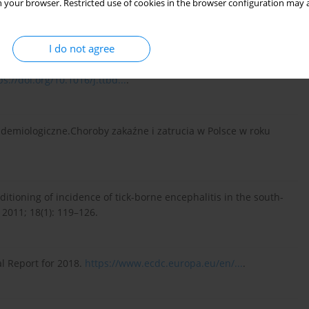
 your browser. Restricted use of cookies in the browser configuration may a
/10.12998/wjcc....
.
I do not agree
in, and EBAAP against Ixodes ricinus and Ixodes scapularis
ps://doi.org/10.1016/j.ttbd...
.
demiologiczne.Choroby zakaźne i zatrucia w Polsce w roku
tioning of incidence of tick-borne encephalitis in the south-
2011; 18(1): 119–126.
l Report for 2018.
https://www.ecdc.europa.eu/en/...
.