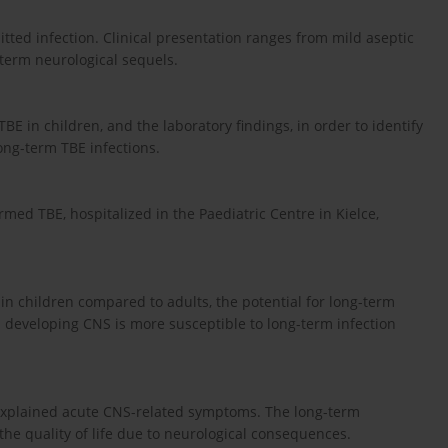
mitted infection. Clinical presentation ranges from mild aseptic
-term neurological sequels.
TBE in children, and the laboratory findings, in order to identify
long-term TBE infections.
rmed TBE, hospitalized in the Paediatric Centre in Kielce,
 in children compared to adults, the potential for long-term
 a developing CNS is more susceptible to long-term infection
nexplained acute CNS-related symptoms. The long-term
e quality of life due to neurological consequences.