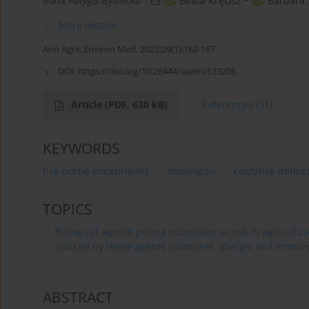
Ilona Palyga-Bysiecka
,
Beata Kręcisz
,
Barbara
More details
Ann Agric Environ Med. 2022;29(1):162-167
DOI:
https://doi.org/10.26444/aaem/133206
Article
(PDF, 630 kB)
References
(31)
KEYWORDS
tick-borne encephalitis
meningitis
cognitive deficit
TOPICS
Biological agents posing occupational risk in agricultu
caused by these agents (zoonoses, allergic and immun
ABSTRACT