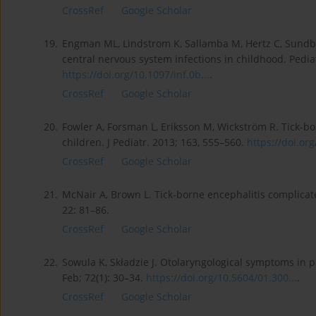
CrossRef
Google Scholar
19.
Engman ML, Lindstrom K, Sallamba M, Hertz C, Sundber
central nervous system infections in childhood. Pediatr
https://doi.org/10.1097/inf.0b...
.
CrossRef
Google Scholar
20.
Fowler A, Forsman L, Eriksson M, Wickström R. Tick-bor
children. J Pediatr. 2013; 163, 555–560.
https://doi.org
CrossRef
Google Scholar
21.
McNair A, Brown L. Tick-borne encephalitis complicat
22: 81–86.
CrossRef
Google Scholar
22.
Sowula K, Składzie J. Otolaryngological symptoms in p
Feb; 72(1): 30–34.
https://doi.org/10.5604/01.300...
.
CrossRef
Google Scholar