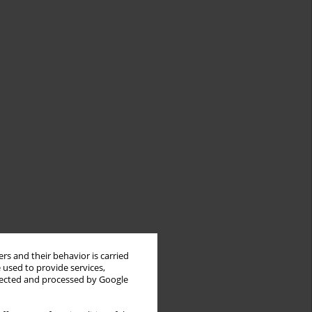
rs and their behavior is carried
 used to provide services,
llected and processed by Google