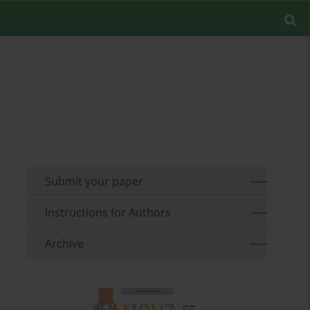
Submit your paper
Instructions for Authors
Archive