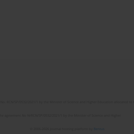
No. RCN/SP/0532/2021/1 by the Minister of Science and Higher Education allocated to th
the agreement No NrRCN/SP/0532/2021/1 by the Minister of Science and Higher
© 2006-2026 Journal hosting platform by
Bentus