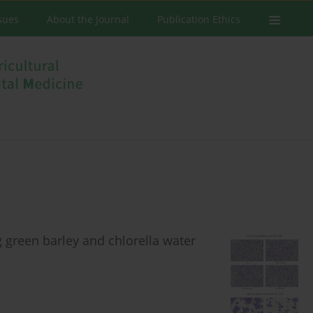
ssues
About the Journal
Publication Ethics
g green barley and chlorella water