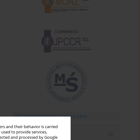
rs and their behavior is carried
 used to provide services,
Email alerts
llected and processed by Google