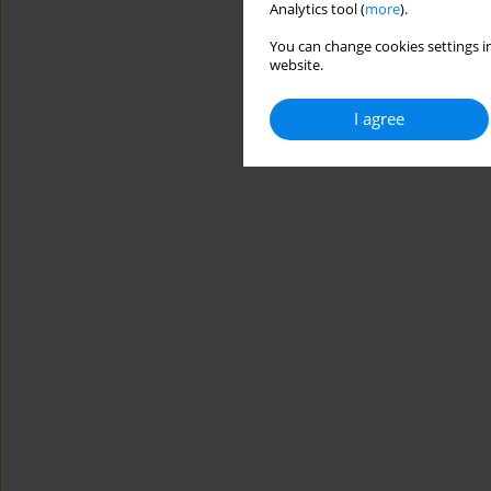
Analytics tool (
more
).
You can change cookies settings in
website.
I agree