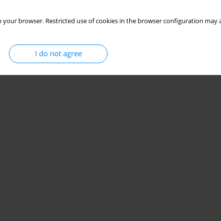
 your browser. Restricted use of cookies in the browser configuration may a
I do not agree