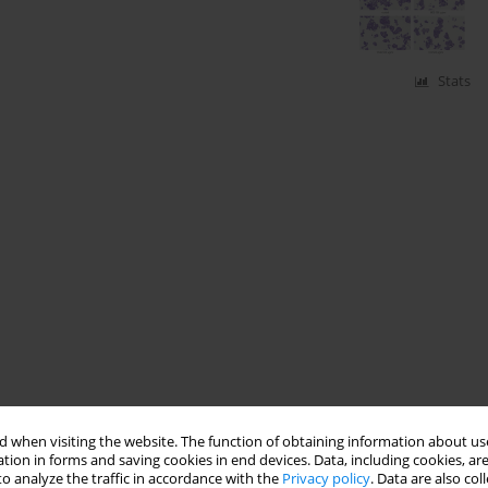
Stats
 when visiting the website. The function of obtaining information about use
tion in forms and saving cookies in end devices. Data, including cookies, are
o analyze the traffic in accordance with the
Privacy policy
. Data are also co