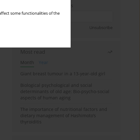
Enter your email address
ffect some functionalities of the
Sign up
Unsubscribe
Most read
Month
Year
Giant breast tumour in a 13-year-old girl
Biological psychological and social
determinants of old age: Bio-psycho-social
aspects of human aging
The importance of nutritional factors and
dietary management of Hashimoto’s
thyroiditis