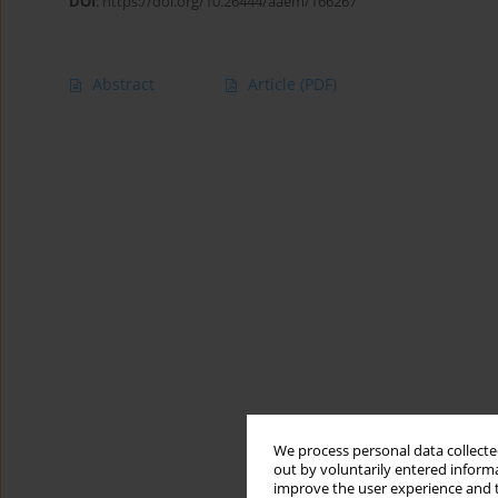
DOI
:
https://doi.org/10.26444/aaem/166267
Abstract
Article
(PDF)
We process personal data collected
out by voluntarily entered informa
improve the user experience and t