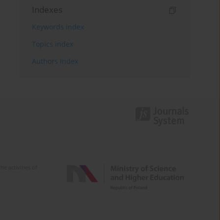
Indexes
Keywords index
Topics index
Authors index
e activities of