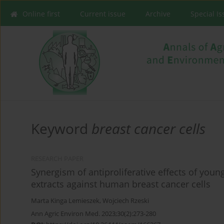
Online first
Current issue
Archive
Special I
Keyword
breast cancer cells
RESEARCH PAPER
Synergism of antiproliferative effects of youn
extracts against human breast cancer cells
Marta Kinga Lemieszek
,
Wojciech Rzeski
Ann Agric Environ Med. 2023;30(2):273-280