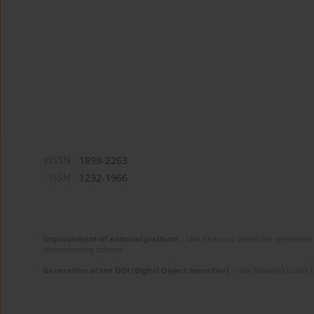
eISSN:
1898-2263
ISSN:
1232-1966
Improvement of editorial platform
- task financed under the agreement 
disseminating science.
Generation of the DOI (Digital Object Identifier)
- task financed under 