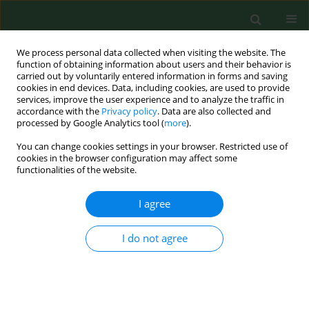
We process personal data collected when visiting the website. The
function of obtaining information about users and their behavior is
carried out by voluntarily entered information in forms and saving
cookies in end devices. Data, including cookies, are used to provide
services, improve the user experience and to analyze the traffic in
accordance with the
Privacy policy
. Data are also collected and
processed by Google Analytics tool (
more
).
You can change cookies settings in your browser. Restricted use of
2/2023 vol. 30
cookies in the browser configuration may affect some
functionalities of the website.
RESEARCH PAPER
I agree
Synergism of
I do not agree
antiproliferative effects
of young green barley