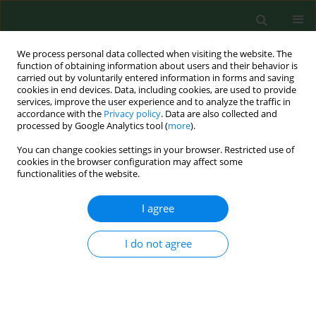
We process personal data collected when visiting the website. The
function of obtaining information about users and their behavior is
carried out by voluntarily entered information in forms and saving
cookies in end devices. Data, including cookies, are used to provide
services, improve the user experience and to analyze the traffic in
accordance with the
Privacy policy
. Data are also collected and
processed by Google Analytics tool (
more
).
You can change cookies settings in your browser. Restricted use of
Keyword
borreliosis
cookies in the browser configuration may affect some
functionalities of the website.
RESEARCH PAPER
I agree
Detectability of tick-borne agents DNA in the
blood of dogs, undergoing treatment for
I do not agree
borreliosis.
Beata Wodecka
,
Anna Rymaszewska
,
Marek Sawczuk
,
Bogumiła
Skotarczak
Ann Agric Environ Med. 2009;16(1):9-14