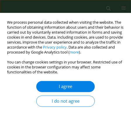
We process personal data collected when visiting the website. The
function of obtaining information about users and their behavior is
carried out by voluntarily entered information in forms and saving
cookies in end devices. Data, including cookies, are used to provide
services, improve the user experience and to analyze the traffic in
accordance with the
Privacy policy
. Data are also collected and
processed by Google Analytics tool (
more
).
You can change cookies settings in your browser. Restricted use of
Keyword
blast wounds
cookies in the browser configuration may affect some
functionalities of the website.
I agree
CASE REPORT
Application of platelet autocryolsate
in the treatment of mine-blast
I do not agree
wounds – case report
Volodymir Tsepkolenko
,
Andrіy Barkovskyi
,
Alexander Plakida
,
Lidia Elżbieta Sierpińska
,
Magdalena Brodowicz-Król